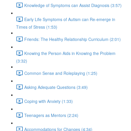
Knowledge of Symptoms can Assist Diagnosis (3:57)
Early Life Symptoms of Autism can Re-emerge in
Times of Stress (1:53)
Friends: The Healthy Relationship Curriculum (2:01)
Knowing the Person Aids in Knowing the Problem
(3:32)
Common Sense and Roleplaying (1:25)
Asking Adequate Questions (3:49)
Coping with Anxiety (1:33)
Teenagers as Mentors (2:24)
Accommodations for Changes (4:34)