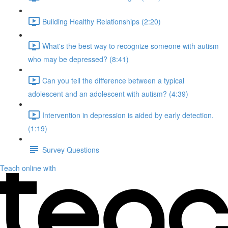
Building Healthy Relationships (2:20)
What's the best way to recognize someone with autism
who may be depressed? (8:41)
Can you tell the difference between a typical
adolescent and an adolescent with autism? (4:39)
Intervention in depression is aided by early detection.
(1:19)
Survey Questions
Teach online with