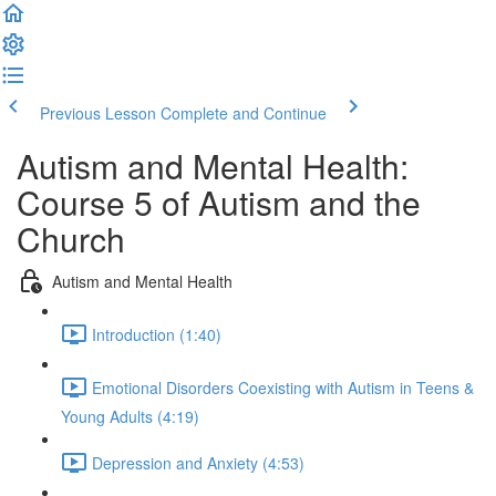
Previous Lesson
Complete and Continue
Autism and Mental Health:
Course 5 of Autism and the
Church
Autism and Mental Health
Introduction (1:40)
Emotional Disorders Coexisting with Autism in Teens &
Young Adults (4:19)
Depression and Anxiety (4:53)