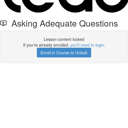
Asking Adequate Questions
Lesson content locked
If you're already enrolled,
you'll need to login
.
Enroll in Course to Unlock