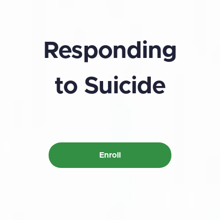
Responding
to Suicide
Enroll