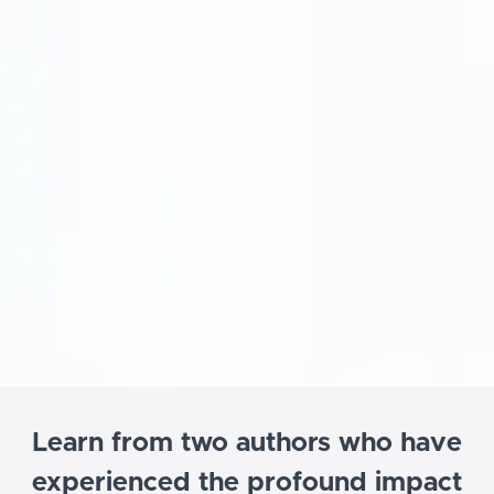
Learn from two authors who have
experienced the profound impact