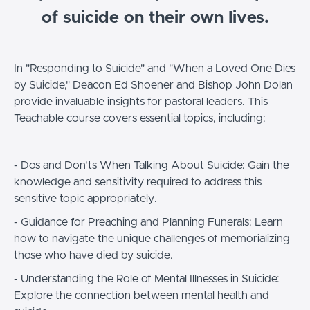
of suicide on their own lives.
In "Responding to Suicide" and "When a Loved One Dies
by Suicide," Deacon Ed Shoener and Bishop John Dolan
provide invaluable insights for pastoral leaders. This
Teachable course covers essential topics, including:
- Dos and Don'ts When Talking About Suicide: Gain the
knowledge and sensitivity required to address this
sensitive topic appropriately.
- Guidance for Preaching and Planning Funerals: Learn
how to navigate the unique challenges of memorializing
those who have died by suicide.
- Understanding the Role of Mental Illnesses in Suicide:
Explore the connection between mental health and