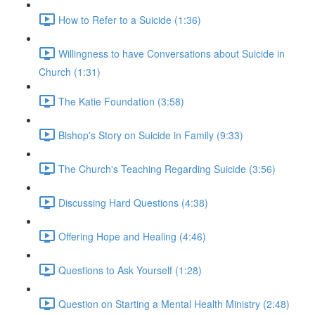
How to Refer to a Suicide (1:36)
Willingness to have Conversations about Suicide in
Church (1:31)
The Katie Foundation (3:58)
Bishop's Story on Suicide in Family (9:33)
The Church's Teaching Regarding Suicide (3:56)
Discussing Hard Questions (4:38)
Offering Hope and Healing (4:46)
Questions to Ask Yourself (1:28)
Question on Starting a Mental Health Ministry (2:48)