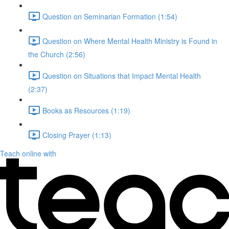
Question on Seminarian Formation (1:54)
Question on Where Mental Health Ministry is Found in
the Church (2:56)
Question on Situations that Impact Mental Health
(2:37)
Books as Resources (1:19)
Closing Prayer (1:13)
Teach online with