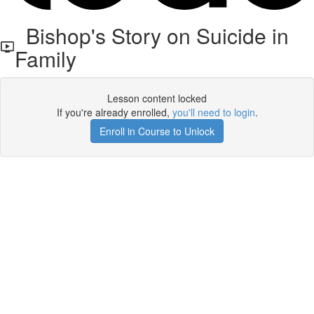
Bishop's Story on Suicide in
Family
Lesson content locked
If you're already enrolled,
you'll need to login
.
Enroll in Course to Unlock