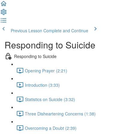
Previous Lesson
Complete and Continue
Responding to Suicide
Responding to Suicide
Opening Prayer (2:21)
Introduction (3:33)
Statistics on Suicide (3:32)
Three Disheartening Concerns (1:38)
Overcoming a Doubt (2:39)