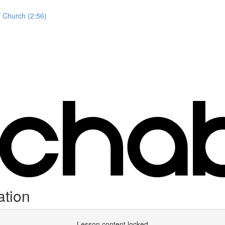
e Church (2:56)
tion
Lesson content locked