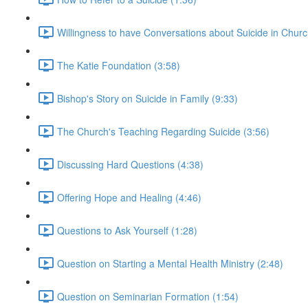
Willingness to have Conversations about Suicide in Churc
The Katie Foundation (3:58)
Bishop's Story on Suicide in Family (9:33)
The Church's Teaching Regarding Suicide (3:56)
Discussing Hard Questions (4:38)
Offering Hope and Healing (4:46)
Questions to Ask Yourself (1:28)
Question on Starting a Mental Health Ministry (2:48)
Question on Seminarian Formation (1:54)