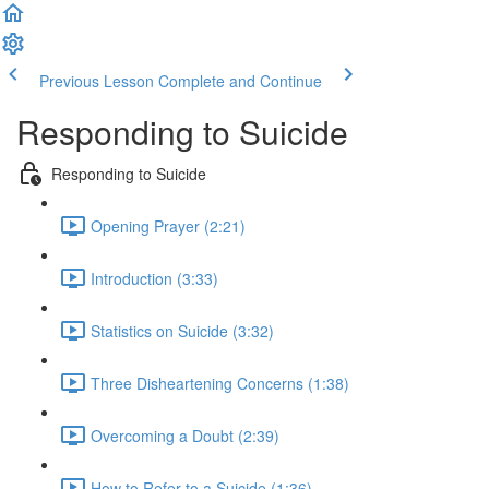
Previous Lesson
Complete and Continue
Responding to Suicide
Responding to Suicide
Opening Prayer (2:21)
Introduction (3:33)
Statistics on Suicide (3:32)
Three Disheartening Concerns (1:38)
Overcoming a Doubt (2:39)
How to Refer to a Suicide (1:36)