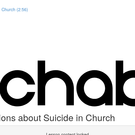
e Church (2:56)
ions about Suicide in Church
Lesson content locked