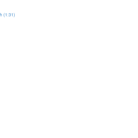
h (1:31)