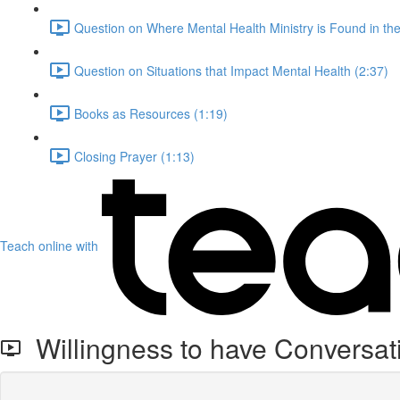
Question on Where Mental Health Ministry is Found in th
Question on Situations that Impact Mental Health (2:37)
Books as Resources (1:19)
Closing Prayer (1:13)
Teach online with
Willingness to have Conversat