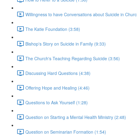
Willingness to have Conversations about Suicide in Churc
The Katie Foundation (3:58)
Bishop's Story on Suicide in Family (9:33)
The Church's Teaching Regarding Suicide (3:56)
Discussing Hard Questions (4:38)
Offering Hope and Healing (4:46)
Questions to Ask Yourself (1:28)
Question on Starting a Mental Health Ministry (2:48)
Question on Seminarian Formation (1:54)