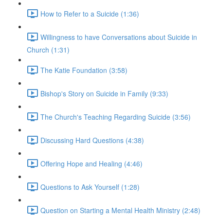
How to Refer to a Suicide (1:36)
Willingness to have Conversations about Suicide in
Church (1:31)
The Katie Foundation (3:58)
Bishop's Story on Suicide in Family (9:33)
The Church's Teaching Regarding Suicide (3:56)
Discussing Hard Questions (4:38)
Offering Hope and Healing (4:46)
Questions to Ask Yourself (1:28)
Question on Starting a Mental Health Ministry (2:48)