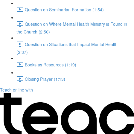
Question on Seminarian Formation (1:54)
Question on Where Mental Health Ministry is Found in
the Church (2:56)
Question on Situations that Impact Mental Health
(2:37)
Books as Resources (1:19)
Closing Prayer (1:13)
Teach online with