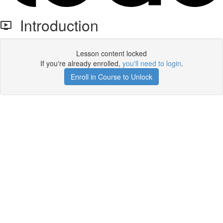
Introduction
Lesson content locked
If you're already enrolled,
you'll need to login
.
Enroll in Course to Unlock