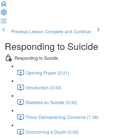
Previous Lesson
Complete and Continue
Responding to Suicide
Responding to Suicide
Opening Prayer (2:21)
Introduction (3:33)
Statistics on Suicide (3:32)
Three Disheartening Concerns (1:38)
Overcoming a Doubt (2:39)