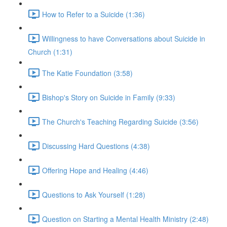
How to Refer to a Suicide (1:36)
Willingness to have Conversations about Suicide in
Church (1:31)
The Katie Foundation (3:58)
Bishop's Story on Suicide in Family (9:33)
The Church's Teaching Regarding Suicide (3:56)
Discussing Hard Questions (4:38)
Offering Hope and Healing (4:46)
Questions to Ask Yourself (1:28)
Question on Starting a Mental Health Ministry (2:48)