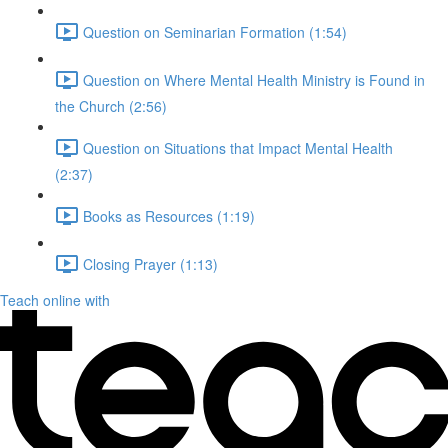
Question on Seminarian Formation (1:54)
Question on Where Mental Health Ministry is Found in
the Church (2:56)
Question on Situations that Impact Mental Health
(2:37)
Books as Resources (1:19)
Closing Prayer (1:13)
Teach online with