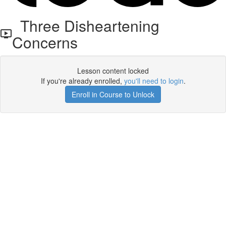
Three Disheartening
Concerns
Lesson content locked
If you're already enrolled,
you'll need to login
.
Enroll in Course to Unlock