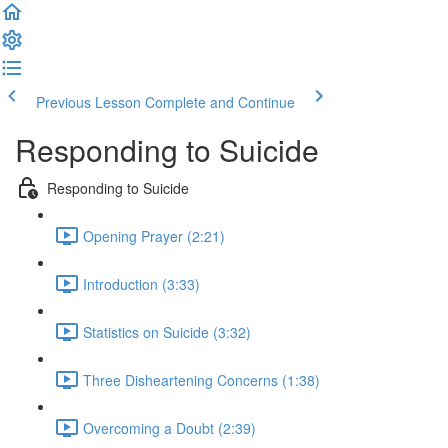
Previous Lesson
Complete and Continue
Responding to Suicide
Responding to Suicide
Opening Prayer (2:21)
Introduction (3:33)
Statistics on Suicide (3:32)
Three Disheartening Concerns (1:38)
Overcoming a Doubt (2:39)