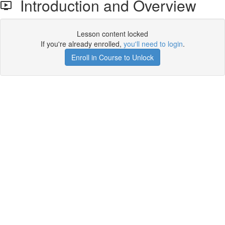
Introduction and Overview
Lesson content locked
If you're already enrolled,
you'll need to login
.
Enroll in Course to Unlock