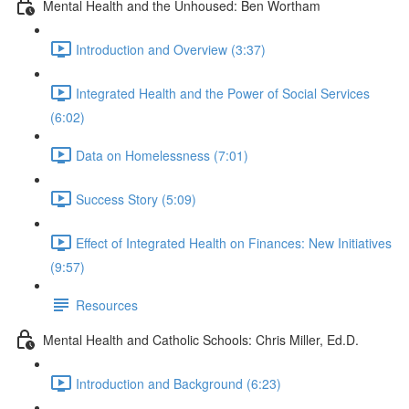
Mental Health and the Unhoused: Ben Wortham
Introduction and Overview (3:37)
Integrated Health and the Power of Social Services
(6:02)
Data on Homelessness (7:01)
Success Story (5:09)
Effect of Integrated Health on Finances: New Initiatives
(9:57)
Resources
Mental Health and Catholic Schools: Chris Miller, Ed.D.
Introduction and Background (6:23)