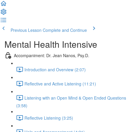
Previous Lesson
Complete and Continue
Mental Health Intensive
Accompaniment: Dr. Jean Nanos, Psy.D.
Introduction and Overview (2:07)
Reflective and Active Listening (11:21)
Listening with an Open Mind & Open Ended Questions
(3:58)
Reflective Listening (3:25)
Help and Accompaniment (4:21)