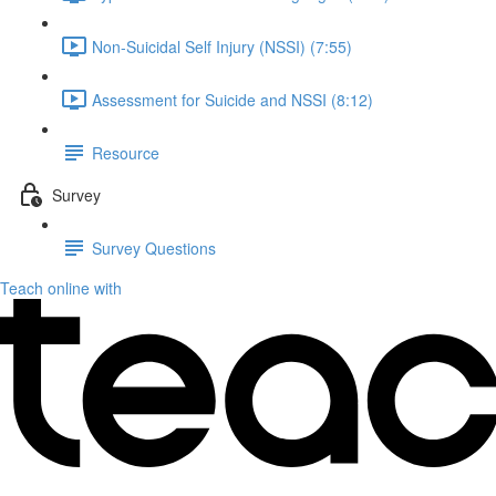
Non-Suicidal Self Injury (NSSI) (7:55)
Assessment for Suicide and NSSI (8:12)
Resource
Survey
Survey Questions
Teach online with