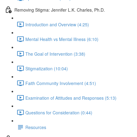
Removing Stigma: Jennifer L.K. Charles, Ph.D.
Introduction and Overview (4:25)
Mental Health vs Mental Illness (6:10)
The Goal of Intervention (3:38)
Stigmatization (10:04)
Faith Community Involvement (4:51)
Examination of Attitudes and Responses (5:13)
Questions for Consideration (0:44)
Resources