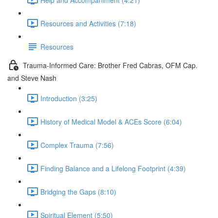
Resources and Activities (7:18)
Resources
Trauma-Informed Care: Brother Fred Cabras, OFM Cap.
and Steve Nash
Introduction (3:25)
History of Medical Model & ACEs Score (6:04)
Complex Trauma (7:56)
Finding Balance and a Lifelong Footprint (4:39)
Bridging the Gaps (8:10)
Spiritual Element (5:50)