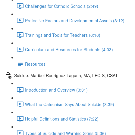
Challenges for Catholic Schools (2:49)
Protective Factors and Developmental Assets (3:12)
Trainings and Tools for Teachers (6:16)
Curriculum and Resources for Students (4:03)
Resources
Suicide: Maribel Rodriguez Laguna, MA, LPC-S, CSAT
Introduction and Overview (3:31)
What the Catechism Says About Suicide (3:39)
Helpful Definitions and Statistics (7:22)
Types of Suicide and Warning Signs (5:36)