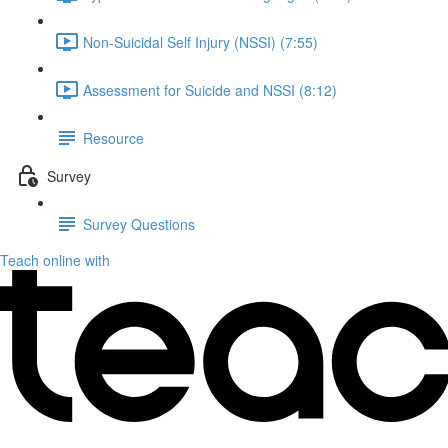
Non-Suicidal Self Injury (NSSI) (7:55)
Assessment for Suicide and NSSI (8:12)
Resource
Survey
Survey Questions
Teach online with