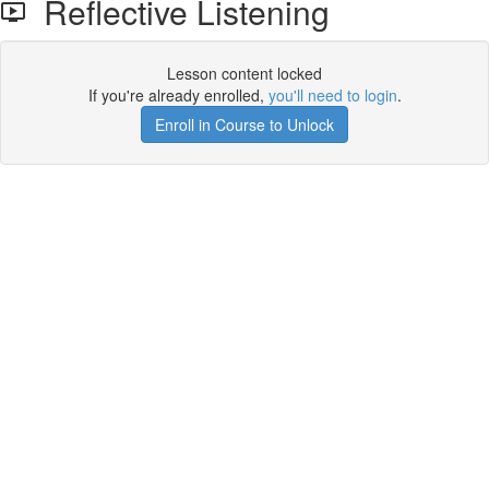
Reflective Listening
Lesson content locked
If you're already enrolled,
you'll need to login
.
Enroll in Course to Unlock