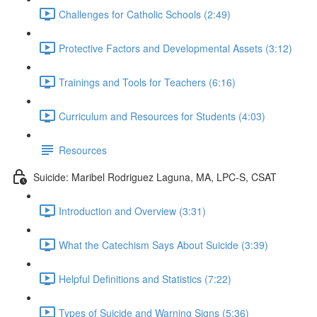
Challenges for Catholic Schools (2:49)
Protective Factors and Developmental Assets (3:12)
Trainings and Tools for Teachers (6:16)
Curriculum and Resources for Students (4:03)
Resources
Suicide: Maribel Rodriguez Laguna, MA, LPC-S, CSAT
Introduction and Overview (3:31)
What the Catechism Says About Suicide (3:39)
Helpful Definitions and Statistics (7:22)
Types of Suicide and Warning Signs (5:36)