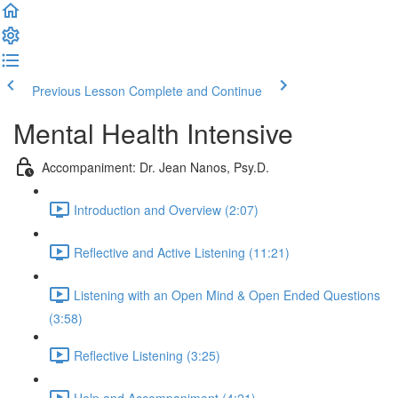
Previous Lesson
Complete and Continue
Mental Health Intensive
Accompaniment: Dr. Jean Nanos, Psy.D.
Introduction and Overview (2:07)
Reflective and Active Listening (11:21)
Listening with an Open Mind & Open Ended Questions
(3:58)
Reflective Listening (3:25)
Help and Accompaniment (4:21)