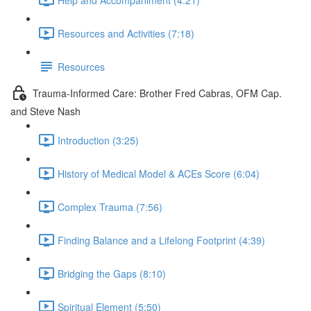
Resources and Activities (7:18)
Resources
Trauma-Informed Care: Brother Fred Cabras, OFM Cap.
and Steve Nash
Introduction (3:25)
History of Medical Model & ACEs Score (6:04)
Complex Trauma (7:56)
Finding Balance and a Lifelong Footprint (4:39)
Bridging the Gaps (8:10)
Spiritual Element (5:50)