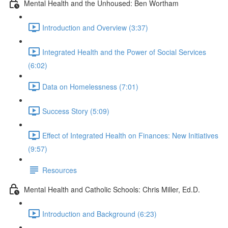
Mental Health and the Unhoused: Ben Wortham
Introduction and Overview (3:37)
Integrated Health and the Power of Social Services
(6:02)
Data on Homelessness (7:01)
Success Story (5:09)
Effect of Integrated Health on Finances: New Initiatives
(9:57)
Resources
Mental Health and Catholic Schools: Chris Miller, Ed.D.
Introduction and Background (6:23)