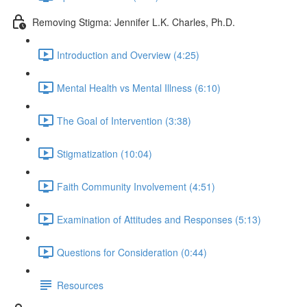
Removing Stigma: Jennifer L.K. Charles, Ph.D.
Introduction and Overview (4:25)
Mental Health vs Mental Illness (6:10)
The Goal of Intervention (3:38)
Stigmatization (10:04)
Faith Community Involvement (4:51)
Examination of Attitudes and Responses (5:13)
Questions for Consideration (0:44)
Resources