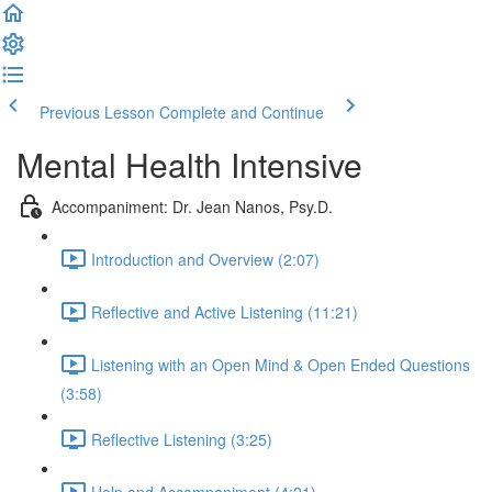
Previous Lesson
Complete and Continue
Mental Health Intensive
Accompaniment: Dr. Jean Nanos, Psy.D.
Introduction and Overview (2:07)
Reflective and Active Listening (11:21)
Listening with an Open Mind & Open Ended Questions
(3:58)
Reflective Listening (3:25)
Help and Accompaniment (4:21)