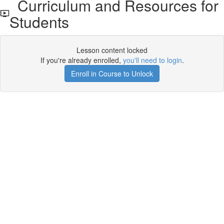
Curriculum and Resources for
Students
Lesson content locked
If you're already enrolled,
you'll need to login
.
Enroll in Course to Unlock