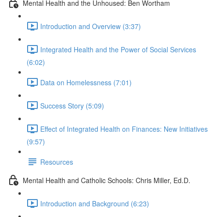
Mental Health and the Unhoused: Ben Wortham
Introduction and Overview (3:37)
Integrated Health and the Power of Social Services
(6:02)
Data on Homelessness (7:01)
Success Story (5:09)
Effect of Integrated Health on Finances: New Initiatives
(9:57)
Resources
Mental Health and Catholic Schools: Chris Miller, Ed.D.
Introduction and Background (6:23)