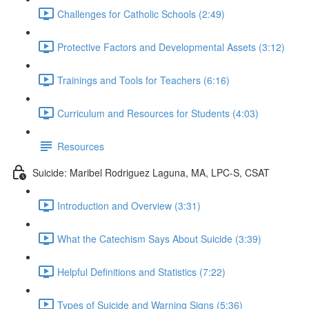
Challenges for Catholic Schools (2:49)
Protective Factors and Developmental Assets (3:12)
Trainings and Tools for Teachers (6:16)
Curriculum and Resources for Students (4:03)
Resources
Suicide: Maribel Rodriguez Laguna, MA, LPC-S, CSAT
Introduction and Overview (3:31)
What the Catechism Says About Suicide (3:39)
Helpful Definitions and Statistics (7:22)
Types of Suicide and Warning Signs (5:36)