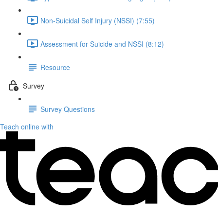
Non-Suicidal Self Injury (NSSI) (7:55)
Assessment for Suicide and NSSI (8:12)
Resource
Survey
Survey Questions
Teach online with