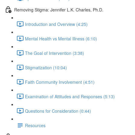
Removing Stigma: Jennifer L.K. Charles, Ph.D.
Introduction and Overview (4:25)
Mental Health vs Mental Illness (6:10)
The Goal of Intervention (3:38)
Stigmatization (10:04)
Faith Community Involvement (4:51)
Examination of Attitudes and Responses (5:13)
Questions for Consideration (0:44)
Resources