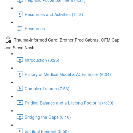
Resources and Activities (7:18)
Resources
Trauma-Informed Care: Brother Fred Cabras, OFM Cap.
and Steve Nash
Introduction (3:25)
History of Medical Model & ACEs Score (6:04)
Complex Trauma (7:56)
Finding Balance and a Lifelong Footprint (4:39)
Bridging the Gaps (8:10)
Spiritual Element (5:50)