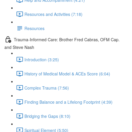
Resources and Activities (7:18)
Resources
Trauma-Informed Care: Brother Fred Cabras, OFM Cap.
and Steve Nash
Introduction (3:25)
History of Medical Model & ACEs Score (6:04)
Complex Trauma (7:56)
Finding Balance and a Lifelong Footprint (4:39)
Bridging the Gaps (8:10)
Spiritual Element (5:50)