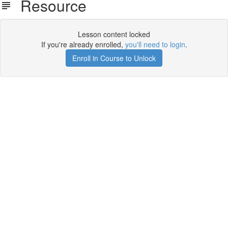
Resource
Lesson content locked
If you're already enrolled,
you'll need to login
.
Enroll in Course to Unlock