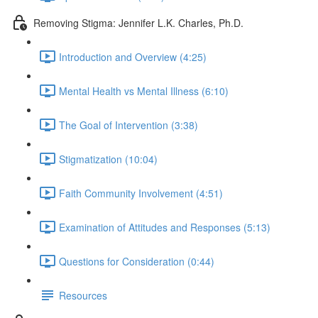
Removing Stigma: Jennifer L.K. Charles, Ph.D.
Introduction and Overview (4:25)
Mental Health vs Mental Illness (6:10)
The Goal of Intervention (3:38)
Stigmatization (10:04)
Faith Community Involvement (4:51)
Examination of Attitudes and Responses (5:13)
Questions for Consideration (0:44)
Resources