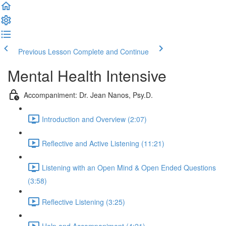
Previous Lesson
Complete and Continue
Mental Health Intensive
Accompaniment: Dr. Jean Nanos, Psy.D.
Introduction and Overview (2:07)
Reflective and Active Listening (11:21)
Listening with an Open Mind & Open Ended Questions
(3:58)
Reflective Listening (3:25)
Help and Accompaniment (4:21)