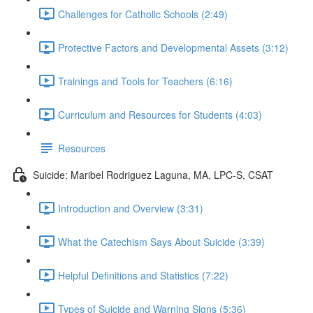
Challenges for Catholic Schools (2:49)
Protective Factors and Developmental Assets (3:12)
Trainings and Tools for Teachers (6:16)
Curriculum and Resources for Students (4:03)
Resources
Suicide: Maribel Rodriguez Laguna, MA, LPC-S, CSAT
Introduction and Overview (3:31)
What the Catechism Says About Suicide (3:39)
Helpful Definitions and Statistics (7:22)
Types of Suicide and Warning Signs (5:36)