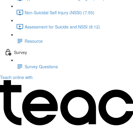
Non-Suicidal Self Injury (NSSI) (7:55)
Assessment for Suicide and NSSI (8:12)
Resource
Survey
Survey Questions
Teach online with