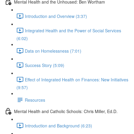
Mental Health and the Unhoused: Ben Wortham
Introduction and Overview (3:37)
Integrated Health and the Power of Social Services
(6:02)
Data on Homelessness (7:01)
Success Story (5:09)
Effect of Integrated Health on Finances: New Initiatives
(9:57)
Resources
Mental Health and Catholic Schools: Chris Miller, Ed.D.
Introduction and Background (6:23)