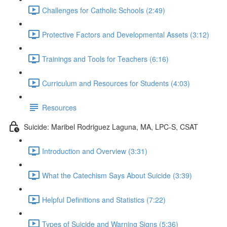
Challenges for Catholic Schools (2:49)
Protective Factors and Developmental Assets (3:12)
Trainings and Tools for Teachers (6:16)
Curriculum and Resources for Students (4:03)
Resources
Suicide: Maribel Rodriguez Laguna, MA, LPC-S, CSAT
Introduction and Overview (3:31)
What the Catechism Says About Suicide (3:39)
Helpful Definitions and Statistics (7:22)
Types of Suicide and Warning Signs (5:36)