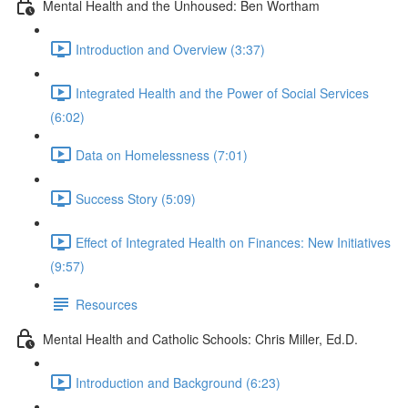
Mental Health and the Unhoused: Ben Wortham
Introduction and Overview (3:37)
Integrated Health and the Power of Social Services
(6:02)
Data on Homelessness (7:01)
Success Story (5:09)
Effect of Integrated Health on Finances: New Initiatives
(9:57)
Resources
Mental Health and Catholic Schools: Chris Miller, Ed.D.
Introduction and Background (6:23)