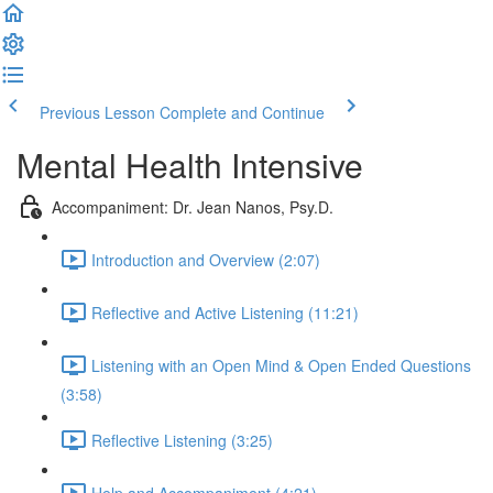
Previous Lesson
Complete and Continue
Mental Health Intensive
Accompaniment: Dr. Jean Nanos, Psy.D.
Introduction and Overview (2:07)
Reflective and Active Listening (11:21)
Listening with an Open Mind & Open Ended Questions
(3:58)
Reflective Listening (3:25)
Help and Accompaniment (4:21)