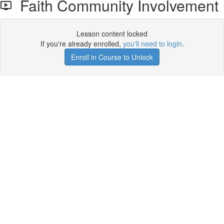
Faith Community Involvement
Lesson content locked
If you're already enrolled,
you'll need to login
.
Enroll in Course to Unlock