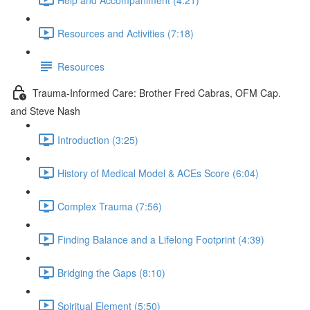
Resources and Activities (7:18)
Resources
Trauma-Informed Care: Brother Fred Cabras, OFM Cap.
and Steve Nash
Introduction (3:25)
History of Medical Model & ACEs Score (6:04)
Complex Trauma (7:56)
Finding Balance and a Lifelong Footprint (4:39)
Bridging the Gaps (8:10)
Spiritual Element (5:50)