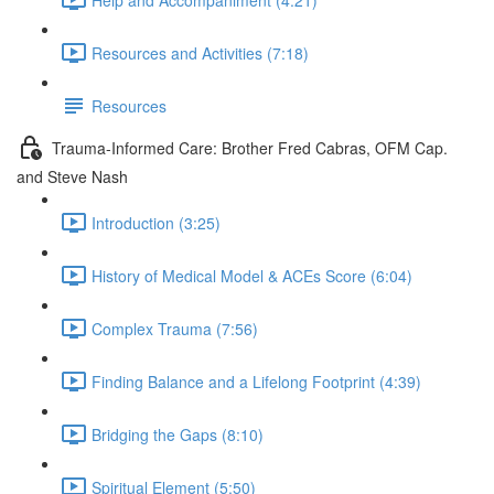
Resources and Activities (7:18)
Resources
Trauma-Informed Care: Brother Fred Cabras, OFM Cap.
and Steve Nash
Introduction (3:25)
History of Medical Model & ACEs Score (6:04)
Complex Trauma (7:56)
Finding Balance and a Lifelong Footprint (4:39)
Bridging the Gaps (8:10)
Spiritual Element (5:50)