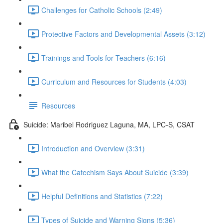
Challenges for Catholic Schools (2:49)
Protective Factors and Developmental Assets (3:12)
Trainings and Tools for Teachers (6:16)
Curriculum and Resources for Students (4:03)
Resources
Suicide: Maribel Rodriguez Laguna, MA, LPC-S, CSAT
Introduction and Overview (3:31)
What the Catechism Says About Suicide (3:39)
Helpful Definitions and Statistics (7:22)
Types of Suicide and Warning Signs (5:36)