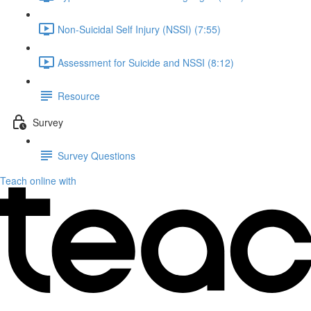
Non-Suicidal Self Injury (NSSI) (7:55)
Assessment for Suicide and NSSI (8:12)
Resource
Survey
Survey Questions
Teach online with