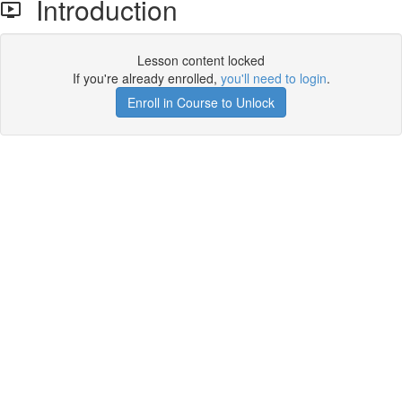
Introduction
Lesson content locked
If you're already enrolled,
you'll need to login
.
Enroll in Course to Unlock