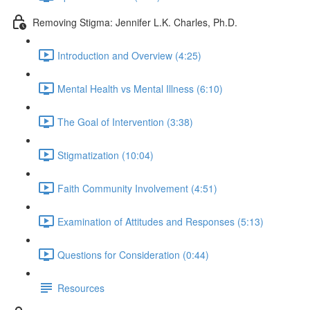
Removing Stigma: Jennifer L.K. Charles, Ph.D.
Introduction and Overview (4:25)
Mental Health vs Mental Illness (6:10)
The Goal of Intervention (3:38)
Stigmatization (10:04)
Faith Community Involvement (4:51)
Examination of Attitudes and Responses (5:13)
Questions for Consideration (0:44)
Resources