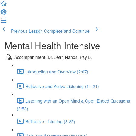
Previous Lesson
Complete and Continue
Mental Health Intensive
Accompaniment: Dr. Jean Nanos, Psy.D.
Introduction and Overview (2:07)
Reflective and Active Listening (11:21)
Listening with an Open Mind & Open Ended Questions
(3:58)
Reflective Listening (3:25)
Help and Accompaniment (4:21)