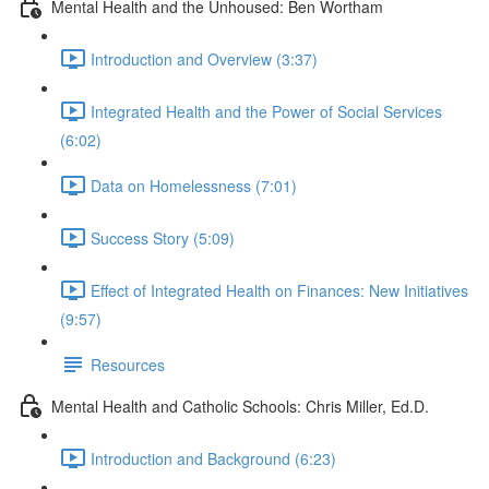
Mental Health and the Unhoused: Ben Wortham
Introduction and Overview (3:37)
Integrated Health and the Power of Social Services
(6:02)
Data on Homelessness (7:01)
Success Story (5:09)
Effect of Integrated Health on Finances: New Initiatives
(9:57)
Resources
Mental Health and Catholic Schools: Chris Miller, Ed.D.
Introduction and Background (6:23)