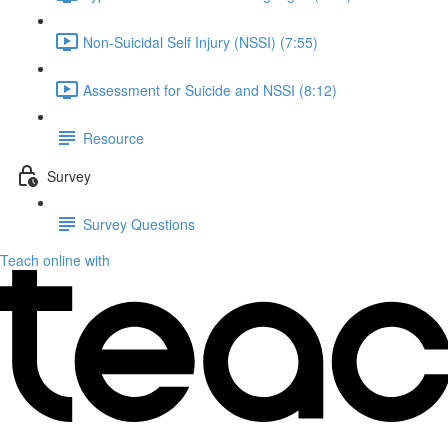
Non-Suicidal Self Injury (NSSI) (7:55)
Assessment for Suicide and NSSI (8:12)
Resource
Survey
Survey Questions
Teach online with