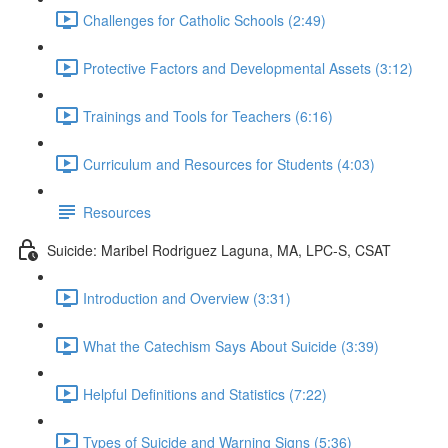
Challenges for Catholic Schools (2:49)
Protective Factors and Developmental Assets (3:12)
Trainings and Tools for Teachers (6:16)
Curriculum and Resources for Students (4:03)
Resources
Suicide: Maribel Rodriguez Laguna, MA, LPC-S, CSAT
Introduction and Overview (3:31)
What the Catechism Says About Suicide (3:39)
Helpful Definitions and Statistics (7:22)
Types of Suicide and Warning Signs (5:36)