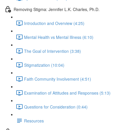
Removing Stigma: Jennifer L.K. Charles, Ph.D.
Introduction and Overview (4:25)
Mental Health vs Mental Illness (6:10)
The Goal of Intervention (3:38)
Stigmatization (10:04)
Faith Community Involvement (4:51)
Examination of Attitudes and Responses (5:13)
Questions for Consideration (0:44)
Resources