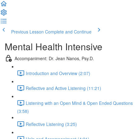
Previous Lesson
Complete and Continue
Mental Health Intensive
Accompaniment: Dr. Jean Nanos, Psy.D.
Introduction and Overview (2:07)
Reflective and Active Listening (11:21)
Listening with an Open Mind & Open Ended Questions
(3:58)
Reflective Listening (3:25)
Help and Accompaniment (4:21)