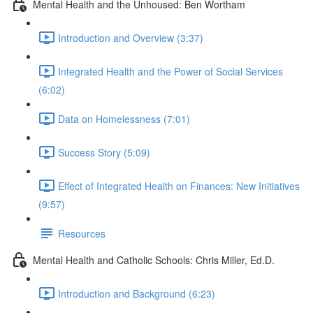
Mental Health and the Unhoused: Ben Wortham
Introduction and Overview (3:37)
Integrated Health and the Power of Social Services
(6:02)
Data on Homelessness (7:01)
Success Story (5:09)
Effect of Integrated Health on Finances: New Initiatives
(9:57)
Resources
Mental Health and Catholic Schools: Chris Miller, Ed.D.
Introduction and Background (6:23)