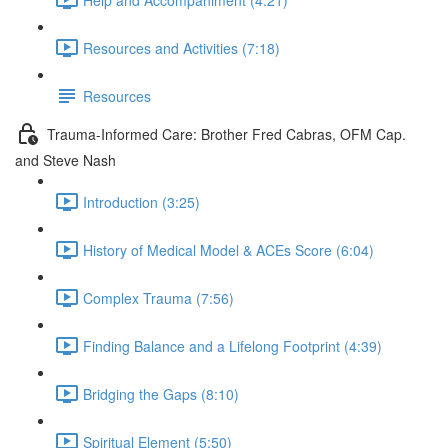
Resources and Activities (7:18)
Resources
Trauma-Informed Care: Brother Fred Cabras, OFM Cap.
and Steve Nash
Introduction (3:25)
History of Medical Model & ACEs Score (6:04)
Complex Trauma (7:56)
Finding Balance and a Lifelong Footprint (4:39)
Bridging the Gaps (8:10)
Spiritual Element (5:50)