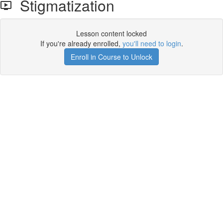
Stigmatization
Lesson content locked
If you're already enrolled,
you'll need to login
.
Enroll in Course to Unlock