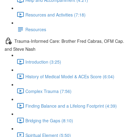
Resources and Activities (7:18)
Resources
Trauma-Informed Care: Brother Fred Cabras, OFM Cap.
and Steve Nash
Introduction (3:25)
History of Medical Model & ACEs Score (6:04)
Complex Trauma (7:56)
Finding Balance and a Lifelong Footprint (4:39)
Bridging the Gaps (8:10)
Spiritual Element (5:50)