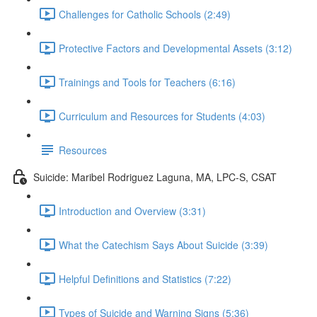
Challenges for Catholic Schools (2:49)
Protective Factors and Developmental Assets (3:12)
Trainings and Tools for Teachers (6:16)
Curriculum and Resources for Students (4:03)
Resources
Suicide: Maribel Rodriguez Laguna, MA, LPC-S, CSAT
Introduction and Overview (3:31)
What the Catechism Says About Suicide (3:39)
Helpful Definitions and Statistics (7:22)
Types of Suicide and Warning Signs (5:36)