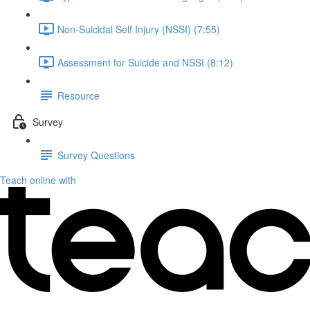
Non-Suicidal Self Injury (NSSI) (7:55)
Assessment for Suicide and NSSI (8:12)
Resource
Survey
Survey Questions
Teach online with