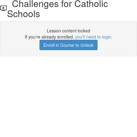
Challenges for Catholic
Schools
Lesson content locked
If you're already enrolled,
you'll need to login
.
Enroll in Course to Unlock