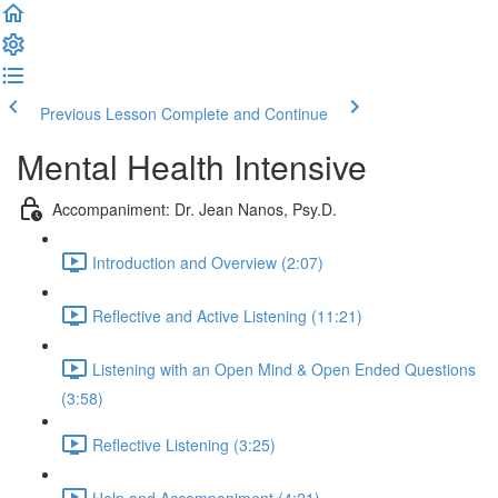
Previous Lesson
Complete and Continue
Mental Health Intensive
Accompaniment: Dr. Jean Nanos, Psy.D.
Introduction and Overview (2:07)
Reflective and Active Listening (11:21)
Listening with an Open Mind & Open Ended Questions
(3:58)
Reflective Listening (3:25)
Help and Accompaniment (4:21)