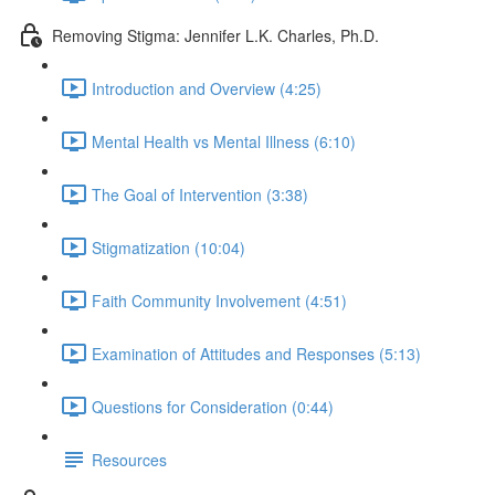
Removing Stigma: Jennifer L.K. Charles, Ph.D.
Introduction and Overview (4:25)
Mental Health vs Mental Illness (6:10)
The Goal of Intervention (3:38)
Stigmatization (10:04)
Faith Community Involvement (4:51)
Examination of Attitudes and Responses (5:13)
Questions for Consideration (0:44)
Resources