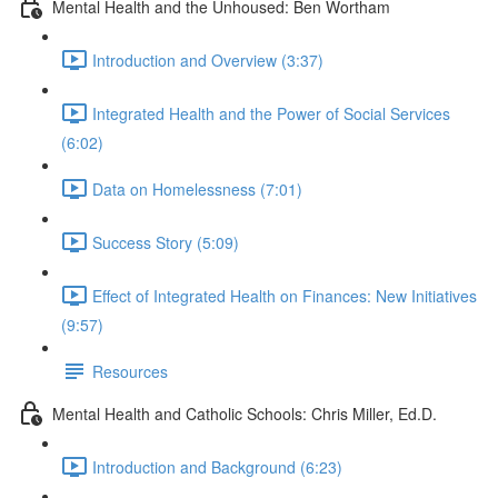
Mental Health and the Unhoused: Ben Wortham
Introduction and Overview (3:37)
Integrated Health and the Power of Social Services
(6:02)
Data on Homelessness (7:01)
Success Story (5:09)
Effect of Integrated Health on Finances: New Initiatives
(9:57)
Resources
Mental Health and Catholic Schools: Chris Miller, Ed.D.
Introduction and Background (6:23)