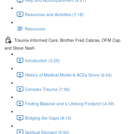
Resources and Activities (7:18)
Resources
Trauma-Informed Care: Brother Fred Cabras, OFM Cap.
and Steve Nash
Introduction (3:25)
History of Medical Model & ACEs Score (6:04)
Complex Trauma (7:56)
Finding Balance and a Lifelong Footprint (4:39)
Bridging the Gaps (8:10)
Spiritual Element (5:50)