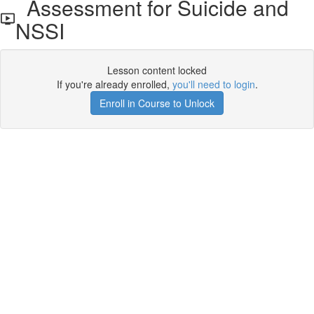
Assessment for Suicide and
NSSI
Lesson content locked
If you're already enrolled,
you'll need to login
.
Enroll in Course to Unlock