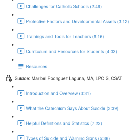
Challenges for Catholic Schools (2:49)
Protective Factors and Developmental Assets (3:12)
Trainings and Tools for Teachers (6:16)
Curriculum and Resources for Students (4:03)
Resources
Suicide: Maribel Rodriguez Laguna, MA, LPC-S, CSAT
Introduction and Overview (3:31)
What the Catechism Says About Suicide (3:39)
Helpful Definitions and Statistics (7:22)
Types of Suicide and Warning Signs (5:36)