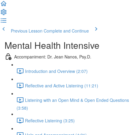
Previous Lesson
Complete and Continue
Mental Health Intensive
Accompaniment: Dr. Jean Nanos, Psy.D.
Introduction and Overview (2:07)
Reflective and Active Listening (11:21)
Listening with an Open Mind & Open Ended Questions
(3:58)
Reflective Listening (3:25)
Help and Accompaniment (4:21)