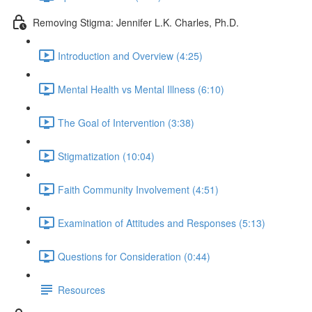
Removing Stigma: Jennifer L.K. Charles, Ph.D.
Introduction and Overview (4:25)
Mental Health vs Mental Illness (6:10)
The Goal of Intervention (3:38)
Stigmatization (10:04)
Faith Community Involvement (4:51)
Examination of Attitudes and Responses (5:13)
Questions for Consideration (0:44)
Resources