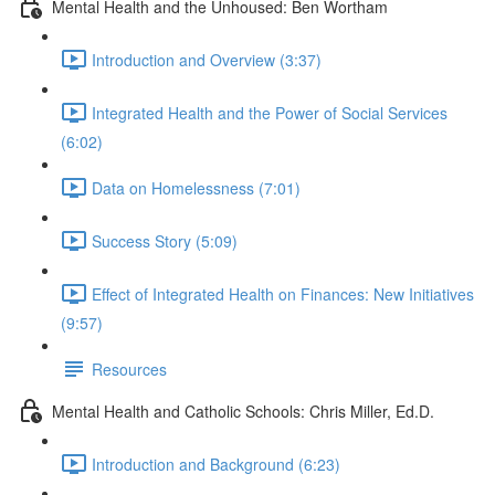
Mental Health and the Unhoused: Ben Wortham
Introduction and Overview (3:37)
Integrated Health and the Power of Social Services
(6:02)
Data on Homelessness (7:01)
Success Story (5:09)
Effect of Integrated Health on Finances: New Initiatives
(9:57)
Resources
Mental Health and Catholic Schools: Chris Miller, Ed.D.
Introduction and Background (6:23)