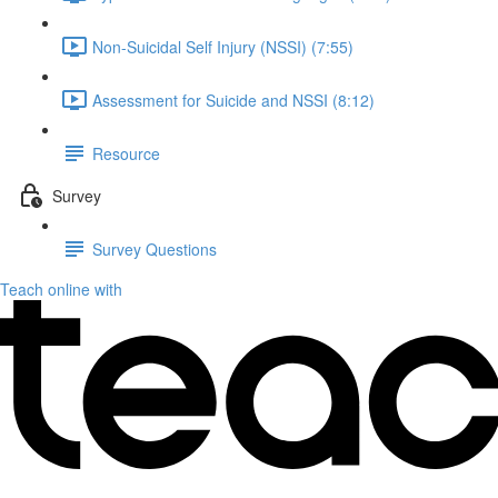
Non-Suicidal Self Injury (NSSI) (7:55)
Assessment for Suicide and NSSI (8:12)
Resource
Survey
Survey Questions
Teach online with