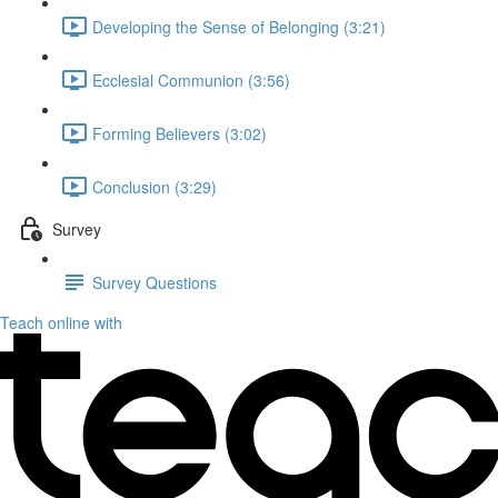
Developing the Sense of Belonging (3:21)
Ecclesial Communion (3:56)
Forming Believers (3:02)
Conclusion (3:29)
Survey
Survey Questions
Teach online with