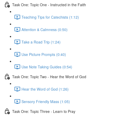
Task One: Topic One - Instructed in the Faith
Teaching Tips for Catechists (1:12)
Attention & Calmness (0:50)
Take a Road Trip (1:24)
Use Picture Prompts (0:40)
Use Note Taking Guides (0:54)
Task One: Topic Two - Hear the Word of God
Hear the Word of God (1:26)
Sensory Friendly Mass (1:05)
Task One: Topic Three - Learn to Pray