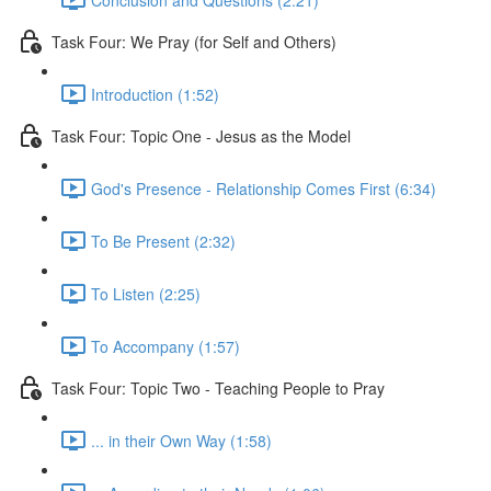
Task Four: We Pray (for Self and Others)
Introduction (1:52)
Task Four: Topic One - Jesus as the Model
God's Presence - Relationship Comes First (6:34)
To Be Present (2:32)
To Listen (2:25)
To Accompany (1:57)
Task Four: Topic Two - Teaching People to Pray
... in their Own Way (1:58)