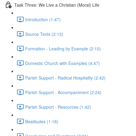
Task Three: We Live a Christian (Moral) Life
Introduction (1:47)
Source Texts (2:13)
Formation - Leading by Example (2:10)
Domestic Church with Examples (4:47)
Parish Support - Radical Hospitality (2:42)
Parish Support - Accompaniment (2:24)
Parish Support - Resources (1:42)
Beatitudes (1:18)
Conclusion and Questions (2:21)