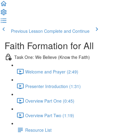
Previous Lesson
Complete and Continue
Faith Formation for All
Task One: We Believe (Know the Faith)
Welcome and Prayer (2:49)
Presenter Introduction (1:31)
Overview Part One (0:45)
Overview Part Two (1:19)
Resource List