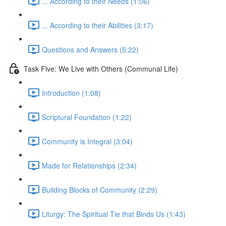
... According to their Needs (1:06)
... According to their Abilities (3:17)
Questions and Answers (5:22)
Task Five: We Live with Others (Communal Life)
Introduction (1:08)
Scriptural Foundation (1:22)
Community is Integral (3:04)
Made for Relationships (2:34)
Building Blocks of Community (2:29)
Liturgy: The Spiritual Tie that Binds Us (1:43)