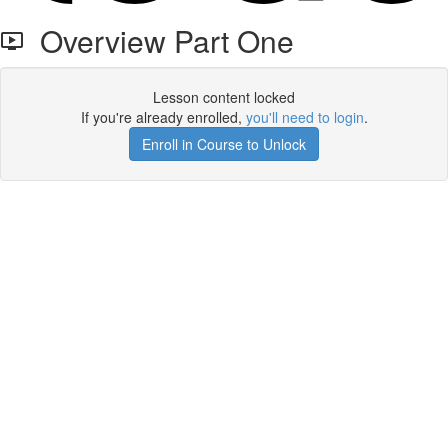
Overview Part One
Lesson content locked
If you're already enrolled,
you'll need to login
.
Enroll in Course to Unlock