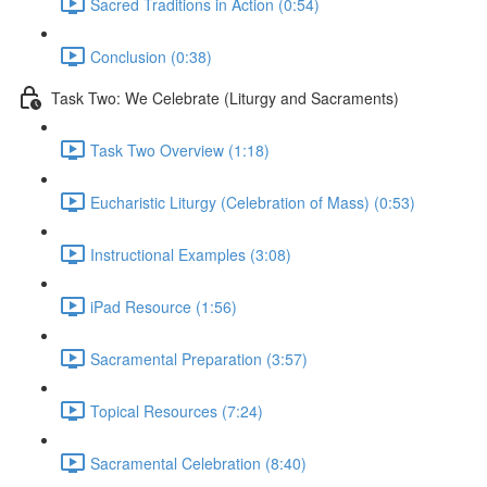
Sacred Traditions in Action (0:54)
Conclusion (0:38)
Task Two: We Celebrate (Liturgy and Sacraments)
Task Two Overview (1:18)
Eucharistic Liturgy (Celebration of Mass) (0:53)
Instructional Examples (3:08)
iPad Resource (1:56)
Sacramental Preparation (3:57)
Topical Resources (7:24)
Sacramental Celebration (8:40)