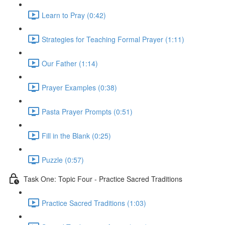
Learn to Pray (0:42)
Strategies for Teaching Formal Prayer (1:11)
Our Father (1:14)
Prayer Examples (0:38)
Pasta Prayer Prompts (0:51)
Fill in the Blank (0:25)
Puzzle (0:57)
Task One: Topic Four - Practice Sacred Traditions
Practice Sacred Traditions (1:03)