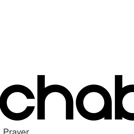
 Prayer