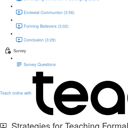
Ecclesial Communion (3:56)
Forming Believers (3:02)
Conclusion (3:29)
Survey
Survey Questions
Teach online with
Strategies for Teaching Formal