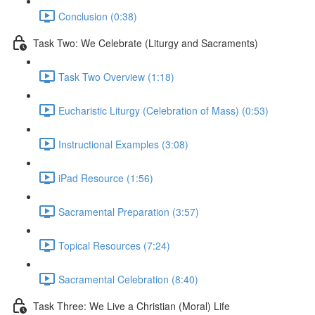
Conclusion (0:38)
Task Two: We Celebrate (Liturgy and Sacraments)
Task Two Overview (1:18)
Eucharistic Liturgy (Celebration of Mass) (0:53)
Instructional Examples (3:08)
iPad Resource (1:56)
Sacramental Preparation (3:57)
Topical Resources (7:24)
Sacramental Celebration (8:40)
Task Three: We Live a Christian (Moral) Life