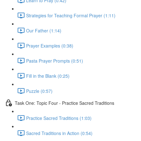
Learn to Pray (0:42)
Strategies for Teaching Formal Prayer (1:11)
Our Father (1:14)
Prayer Examples (0:38)
Pasta Prayer Prompts (0:51)
Fill in the Blank (0:25)
Puzzle (0:57)
Task One: Topic Four - Practice Sacred Traditions
Practice Sacred Traditions (1:03)
Sacred Traditions in Action (0:54)