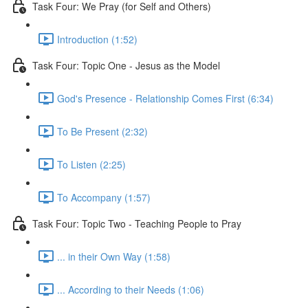
Task Four: We Pray (for Self and Others)
Introduction (1:52)
Task Four: Topic One - Jesus as the Model
God's Presence - Relationship Comes First (6:34)
To Be Present (2:32)
To Listen (2:25)
To Accompany (1:57)
Task Four: Topic Two - Teaching People to Pray
... in their Own Way (1:58)
... According to their Needs (1:06)