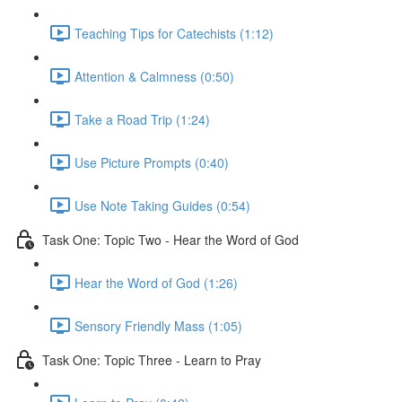
Teaching Tips for Catechists (1:12)
Attention & Calmness (0:50)
Take a Road Trip (1:24)
Use Picture Prompts (0:40)
Use Note Taking Guides (0:54)
Task One: Topic Two - Hear the Word of God
Hear the Word of God (1:26)
Sensory Friendly Mass (1:05)
Task One: Topic Three - Learn to Pray