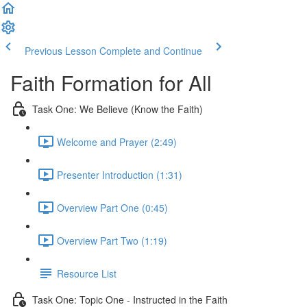
Previous Lesson
Complete and Continue
Faith Formation for All
Task One: We Believe (Know the Faith)
Welcome and Prayer (2:49)
Presenter Introduction (1:31)
Overview Part One (0:45)
Overview Part Two (1:19)
Resource List
Task One: Topic One - Instructed in the Faith