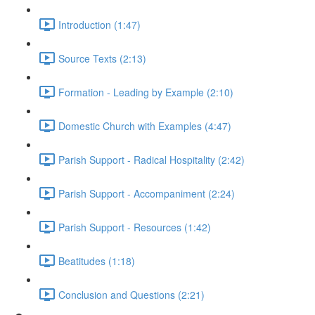
Introduction (1:47)
Source Texts (2:13)
Formation - Leading by Example (2:10)
Domestic Church with Examples (4:47)
Parish Support - Radical Hospitality (2:42)
Parish Support - Accompaniment (2:24)
Parish Support - Resources (1:42)
Beatitudes (1:18)
Conclusion and Questions (2:21)