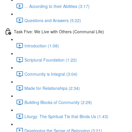
... According to their Abilities (3:17)
Questions and Answers (5:22)
Task Five: We Live with Others (Communal Life)
Introduction (1:08)
Scriptural Foundation (1:22)
Community is Integral (3:04)
Made for Relationships (2:34)
Building Blocks of Community (2:29)
Liturgy: The Spiritual Tie that Binds Us (1:43)
Developing the Sense of Belonging (3:21)