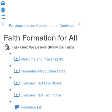
Previous Lesson
Complete and Continue
Faith Formation for All
Task One: We Believe (Know the Faith)
Welcome and Prayer (2:49)
Presenter Introduction (1:31)
Overview Part One (0:45)
Overview Part Two (1:19)
Resource List