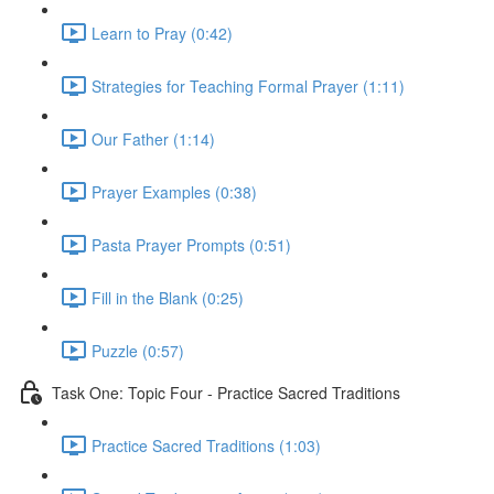
Learn to Pray (0:42)
Strategies for Teaching Formal Prayer (1:11)
Our Father (1:14)
Prayer Examples (0:38)
Pasta Prayer Prompts (0:51)
Fill in the Blank (0:25)
Puzzle (0:57)
Task One: Topic Four - Practice Sacred Traditions
Practice Sacred Traditions (1:03)