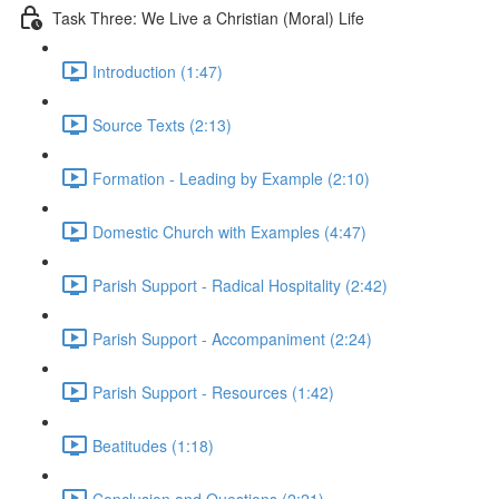
Task Three: We Live a Christian (Moral) Life
Introduction (1:47)
Source Texts (2:13)
Formation - Leading by Example (2:10)
Domestic Church with Examples (4:47)
Parish Support - Radical Hospitality (2:42)
Parish Support - Accompaniment (2:24)
Parish Support - Resources (1:42)
Beatitudes (1:18)
Conclusion and Questions (2:21)