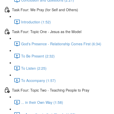
Task Four: We Pray (for Self and Others)
Introduction (1:52)
Task Four: Topic One - Jesus as the Model
God's Presence - Relationship Comes First (6:34)
To Be Present (2:32)
To Listen (2:25)
To Accompany (1:57)
Task Four: Topic Two - Teaching People to Pray
... in their Own Way (1:58)