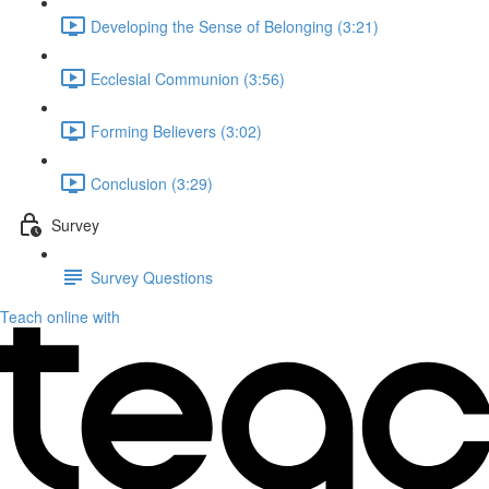
Developing the Sense of Belonging (3:21)
Ecclesial Communion (3:56)
Forming Believers (3:02)
Conclusion (3:29)
Survey
Survey Questions
Teach online with