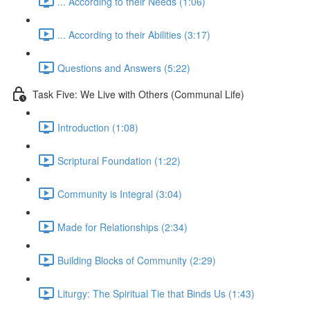
... According to their Needs (1:06)
... According to their Abilities (3:17)
Questions and Answers (5:22)
Task Five: We Live with Others (Communal Life)
Introduction (1:08)
Scriptural Foundation (1:22)
Community is Integral (3:04)
Made for Relationships (2:34)
Building Blocks of Community (2:29)
Liturgy: The Spiritual Tie that Binds Us (1:43)