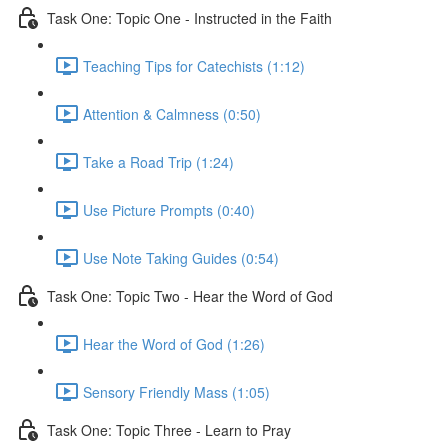
Task One: Topic One - Instructed in the Faith
Teaching Tips for Catechists (1:12)
Attention & Calmness (0:50)
Take a Road Trip (1:24)
Use Picture Prompts (0:40)
Use Note Taking Guides (0:54)
Task One: Topic Two - Hear the Word of God
Hear the Word of God (1:26)
Sensory Friendly Mass (1:05)
Task One: Topic Three - Learn to Pray