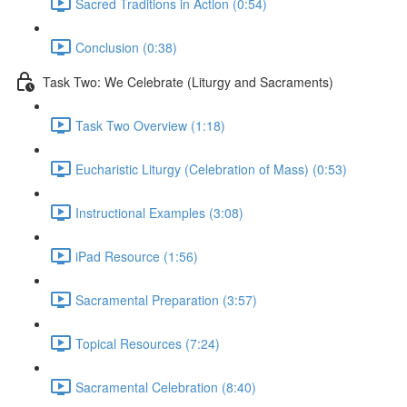
Sacred Traditions in Action (0:54)
Conclusion (0:38)
Task Two: We Celebrate (Liturgy and Sacraments)
Task Two Overview (1:18)
Eucharistic Liturgy (Celebration of Mass) (0:53)
Instructional Examples (3:08)
iPad Resource (1:56)
Sacramental Preparation (3:57)
Topical Resources (7:24)
Sacramental Celebration (8:40)