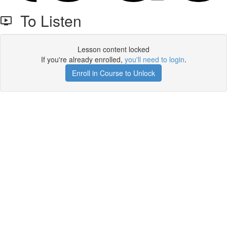
To Listen
Lesson content locked
If you're already enrolled,
you'll need to login
.
Enroll in Course to Unlock