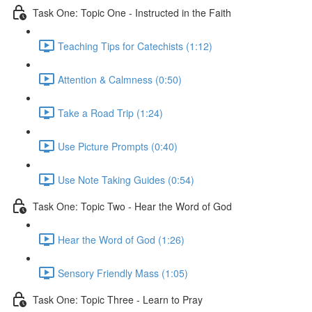
Task One: Topic One - Instructed in the Faith
Teaching Tips for Catechists (1:12)
Attention & Calmness (0:50)
Take a Road Trip (1:24)
Use Picture Prompts (0:40)
Use Note Taking Guides (0:54)
Task One: Topic Two - Hear the Word of God
Hear the Word of God (1:26)
Sensory Friendly Mass (1:05)
Task One: Topic Three - Learn to Pray