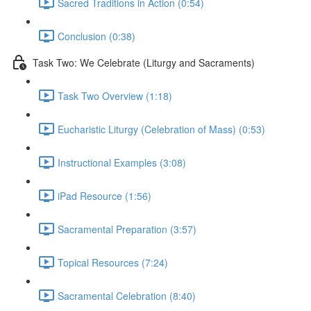
Sacred Traditions in Action (0:54)
Conclusion (0:38)
Task Two: We Celebrate (Liturgy and Sacraments)
Task Two Overview (1:18)
Eucharistic Liturgy (Celebration of Mass) (0:53)
Instructional Examples (3:08)
iPad Resource (1:56)
Sacramental Preparation (3:57)
Topical Resources (7:24)
Sacramental Celebration (8:40)