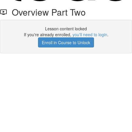
Overview Part Two
Lesson content locked
If you're already enrolled,
you'll need to login
.
Enroll in Course to Unlock