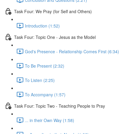
Task Four: We Pray (for Self and Others)
Introduction (1:52)
Task Four: Topic One - Jesus as the Model
God's Presence - Relationship Comes First (6:34)
To Be Present (2:32)
To Listen (2:25)
To Accompany (1:57)
Task Four: Topic Two - Teaching People to Pray
... in their Own Way (1:58)