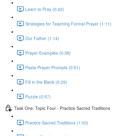
Learn to Pray (0:42)
Strategies for Teaching Formal Prayer (1:11)
Our Father (1:14)
Prayer Examples (0:38)
Pasta Prayer Prompts (0:51)
Fill in the Blank (0:25)
Puzzle (0:57)
Task One: Topic Four - Practice Sacred Traditions
Practice Sacred Traditions (1:03)