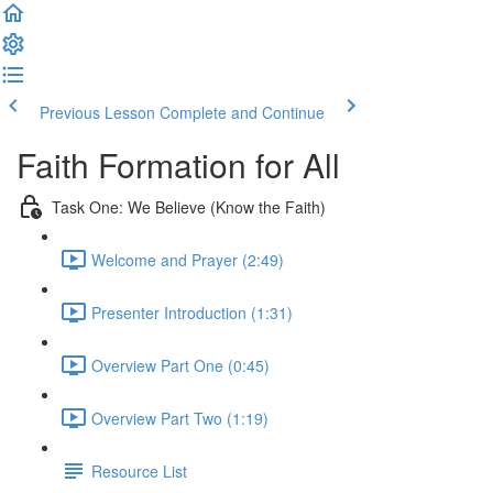
Previous Lesson
Complete and Continue
Faith Formation for All
Task One: We Believe (Know the Faith)
Welcome and Prayer (2:49)
Presenter Introduction (1:31)
Overview Part One (0:45)
Overview Part Two (1:19)
Resource List