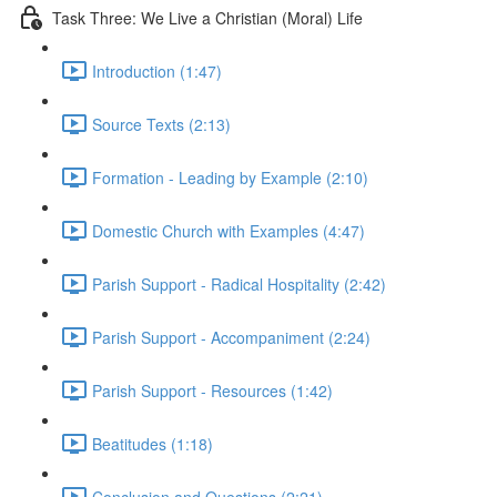
Task Three: We Live a Christian (Moral) Life
Introduction (1:47)
Source Texts (2:13)
Formation - Leading by Example (2:10)
Domestic Church with Examples (4:47)
Parish Support - Radical Hospitality (2:42)
Parish Support - Accompaniment (2:24)
Parish Support - Resources (1:42)
Beatitudes (1:18)
Conclusion and Questions (2:21)