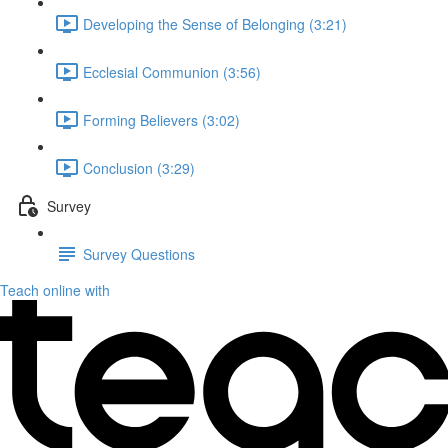
Developing the Sense of Belonging (3:21)
Ecclesial Communion (3:56)
Forming Believers (3:02)
Conclusion (3:29)
Survey
Survey Questions
Teach online with