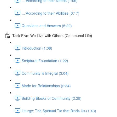
... According to their Needs (1:06)
... According to their Abilities (3:17)
Questions and Answers (5:22)
Task Five: We Live with Others (Communal Life)
Introduction (1:08)
Scriptural Foundation (1:22)
Community is Integral (3:04)
Made for Relationships (2:34)
Building Blocks of Community (2:29)
Liturgy: The Spiritual Tie that Binds Us (1:43)