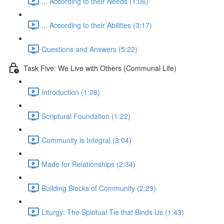
... According to their Needs (1:06)
... According to their Abilities (3:17)
Questions and Answers (5:22)
Task Five: We Live with Others (Communal Life)
Introduction (1:08)
Scriptural Foundation (1:22)
Community is Integral (3:04)
Made for Relationships (2:34)
Building Blocks of Community (2:29)
Liturgy: The Spiritual Tie that Binds Us (1:43)