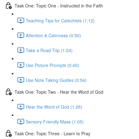
Task One: Topic One - Instructed in the Faith
Teaching Tips for Catechists (1:12)
Attention & Calmness (0:50)
Take a Road Trip (1:24)
Use Picture Prompts (0:40)
Use Note Taking Guides (0:54)
Task One: Topic Two - Hear the Word of God
Hear the Word of God (1:26)
Sensory Friendly Mass (1:05)
Task One: Topic Three - Learn to Pray