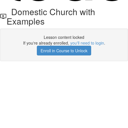
Domestic Church with
Examples
Lesson content locked
If you're already enrolled,
you'll need to login
.
Enroll in Course to Unlock