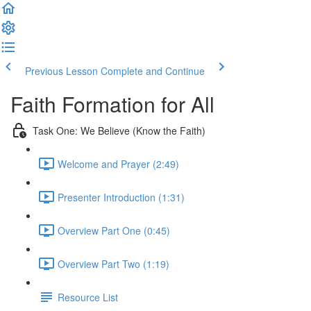
Previous Lesson
Complete and Continue
Faith Formation for All
Task One: We Believe (Know the Faith)
Welcome and Prayer (2:49)
Presenter Introduction (1:31)
Overview Part One (0:45)
Overview Part Two (1:19)
Resource List