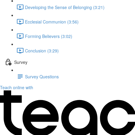
Developing the Sense of Belonging (3:21)
Ecclesial Communion (3:56)
Forming Believers (3:02)
Conclusion (3:29)
Survey
Survey Questions
Teach online with