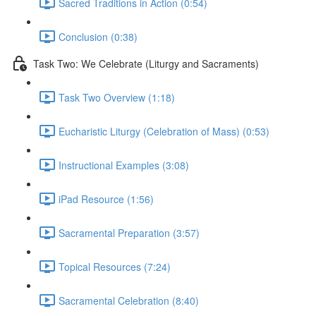
Sacred Traditions in Action (0:54)
Conclusion (0:38)
Task Two: We Celebrate (Liturgy and Sacraments)
Task Two Overview (1:18)
Eucharistic Liturgy (Celebration of Mass) (0:53)
Instructional Examples (3:08)
iPad Resource (1:56)
Sacramental Preparation (3:57)
Topical Resources (7:24)
Sacramental Celebration (8:40)