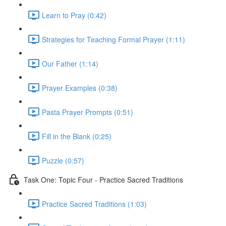
Learn to Pray (0:42)
Strategies for Teaching Formal Prayer (1:11)
Our Father (1:14)
Prayer Examples (0:38)
Pasta Prayer Prompts (0:51)
Fill in the Blank (0:25)
Puzzle (0:57)
Task One: Topic Four - Practice Sacred Traditions
Practice Sacred Traditions (1:03)