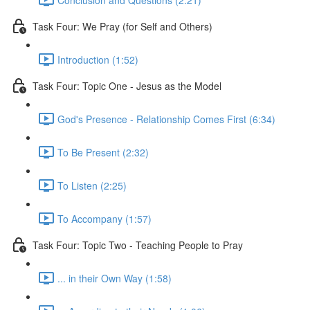
Task Four: We Pray (for Self and Others)
Introduction (1:52)
Task Four: Topic One - Jesus as the Model
God's Presence - Relationship Comes First (6:34)
To Be Present (2:32)
To Listen (2:25)
To Accompany (1:57)
Task Four: Topic Two - Teaching People to Pray
... in their Own Way (1:58)