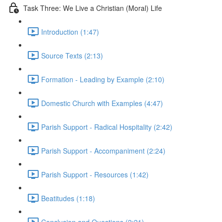
Task Three: We Live a Christian (Moral) Life
Introduction (1:47)
Source Texts (2:13)
Formation - Leading by Example (2:10)
Domestic Church with Examples (4:47)
Parish Support - Radical Hospitality (2:42)
Parish Support - Accompaniment (2:24)
Parish Support - Resources (1:42)
Beatitudes (1:18)
Conclusion and Questions (2:21)