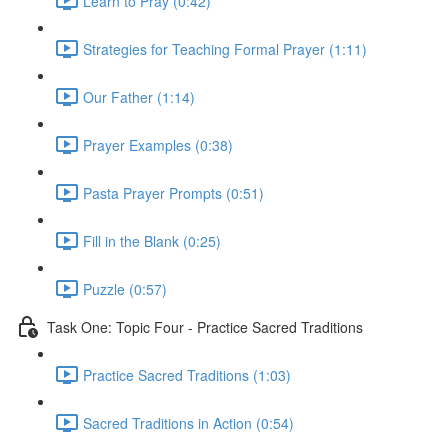
Learn to Pray (0:42)
Strategies for Teaching Formal Prayer (1:11)
Our Father (1:14)
Prayer Examples (0:38)
Pasta Prayer Prompts (0:51)
Fill in the Blank (0:25)
Puzzle (0:57)
Task One: Topic Four - Practice Sacred Traditions
Practice Sacred Traditions (1:03)
Sacred Traditions in Action (0:54)