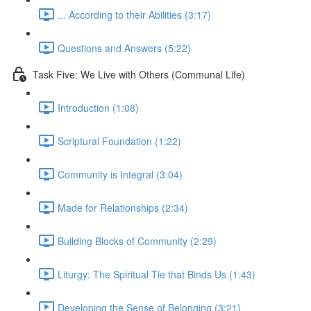
... According to their Abilities (3:17)
Questions and Answers (5:22)
Task Five: We Live with Others (Communal Life)
Introduction (1:08)
Scriptural Foundation (1:22)
Community is Integral (3:04)
Made for Relationships (2:34)
Building Blocks of Community (2:29)
Liturgy: The Spiritual Tie that Binds Us (1:43)
Developing the Sense of Belonging (3:21)