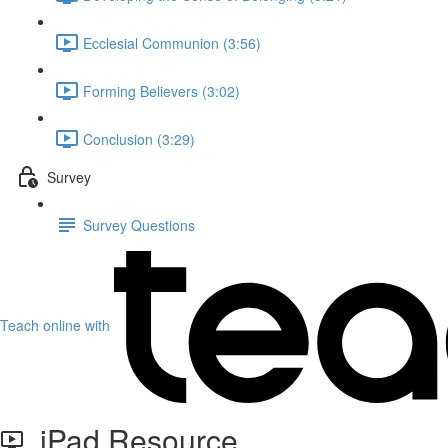
Ecclesial Communion (3:56)
Forming Believers (3:02)
Conclusion (3:29)
Survey
Survey Questions
Teach online with
iPad Resource