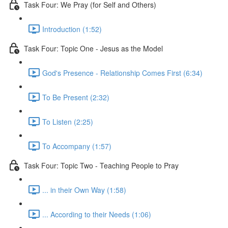
Task Four: We Pray (for Self and Others)
Introduction (1:52)
Task Four: Topic One - Jesus as the Model
God's Presence - Relationship Comes First (6:34)
To Be Present (2:32)
To Listen (2:25)
To Accompany (1:57)
Task Four: Topic Two - Teaching People to Pray
... in their Own Way (1:58)
... According to their Needs (1:06)