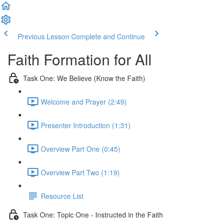
Previous Lesson
Complete and Continue
Faith Formation for All
Task One: We Believe (Know the Faith)
Welcome and Prayer (2:49)
Presenter Introduction (1:31)
Overview Part One (0:45)
Overview Part Two (1:19)
Resource List
Task One: Topic One - Instructed in the Faith