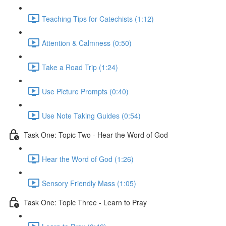
Teaching Tips for Catechists (1:12)
Attention & Calmness (0:50)
Take a Road Trip (1:24)
Use Picture Prompts (0:40)
Use Note Taking Guides (0:54)
Task One: Topic Two - Hear the Word of God
Hear the Word of God (1:26)
Sensory Friendly Mass (1:05)
Task One: Topic Three - Learn to Pray