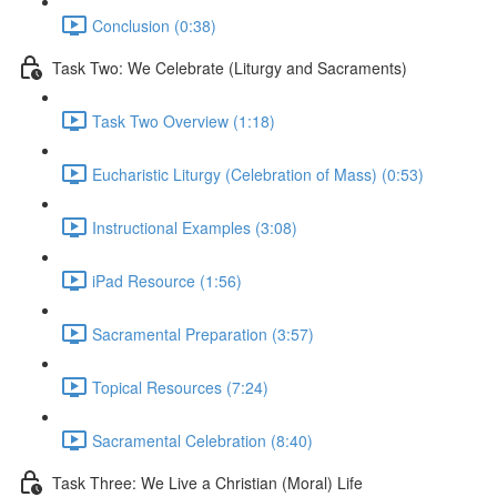
Conclusion (0:38)
Task Two: We Celebrate (Liturgy and Sacraments)
Task Two Overview (1:18)
Eucharistic Liturgy (Celebration of Mass) (0:53)
Instructional Examples (3:08)
iPad Resource (1:56)
Sacramental Preparation (3:57)
Topical Resources (7:24)
Sacramental Celebration (8:40)
Task Three: We Live a Christian (Moral) Life