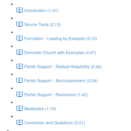
Introduction (1:47)
Source Texts (2:13)
Formation - Leading by Example (2:10)
Domestic Church with Examples (4:47)
Parish Support - Radical Hospitality (2:42)
Parish Support - Accompaniment (2:24)
Parish Support - Resources (1:42)
Beatitudes (1:18)
Conclusion and Questions (2:21)