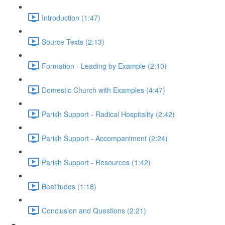
Introduction (1:47)
Source Texts (2:13)
Formation - Leading by Example (2:10)
Domestic Church with Examples (4:47)
Parish Support - Radical Hospitality (2:42)
Parish Support - Accompaniment (2:24)
Parish Support - Resources (1:42)
Beatitudes (1:18)
Conclusion and Questions (2:21)