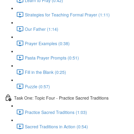
Learn to Pray (0:42)
Strategies for Teaching Formal Prayer (1:11)
Our Father (1:14)
Prayer Examples (0:38)
Pasta Prayer Prompts (0:51)
Fill in the Blank (0:25)
Puzzle (0:57)
Task One: Topic Four - Practice Sacred Traditions
Practice Sacred Traditions (1:03)
Sacred Traditions in Action (0:54)