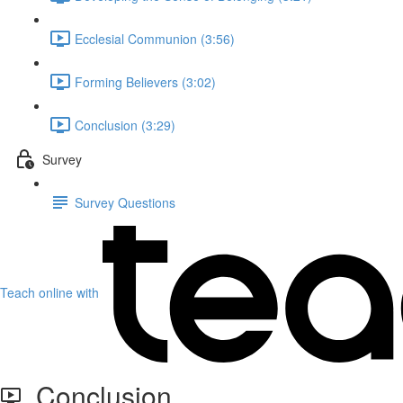
Ecclesial Communion (3:56)
Forming Believers (3:02)
Conclusion (3:29)
Survey
Survey Questions
Teach online with
Conclusion