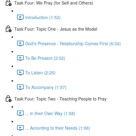
Task Four: We Pray (for Self and Others)
Introduction (1:52)
Task Four: Topic One - Jesus as the Model
God's Presence - Relationship Comes First (6:34)
To Be Present (2:32)
To Listen (2:25)
To Accompany (1:57)
Task Four: Topic Two - Teaching People to Pray
... in their Own Way (1:58)
... According to their Needs (1:06)