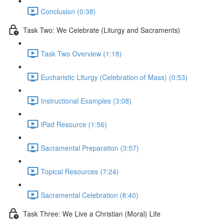
Conclusion (0:38)
Task Two: We Celebrate (Liturgy and Sacraments)
Task Two Overview (1:18)
Eucharistic Liturgy (Celebration of Mass) (0:53)
Instructional Examples (3:08)
iPad Resource (1:56)
Sacramental Preparation (3:57)
Topical Resources (7:24)
Sacramental Celebration (8:40)
Task Three: We Live a Christian (Moral) Life