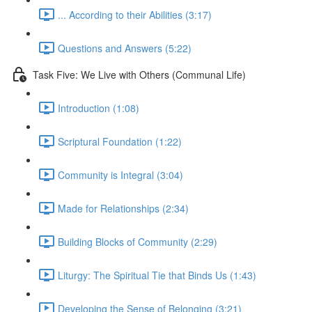
... According to their Abilities (3:17)
Questions and Answers (5:22)
Task Five: We Live with Others (Communal Life)
Introduction (1:08)
Scriptural Foundation (1:22)
Community is Integral (3:04)
Made for Relationships (2:34)
Building Blocks of Community (2:29)
Liturgy: The Spiritual Tie that Binds Us (1:43)
Developing the Sense of Belonging (3:21)