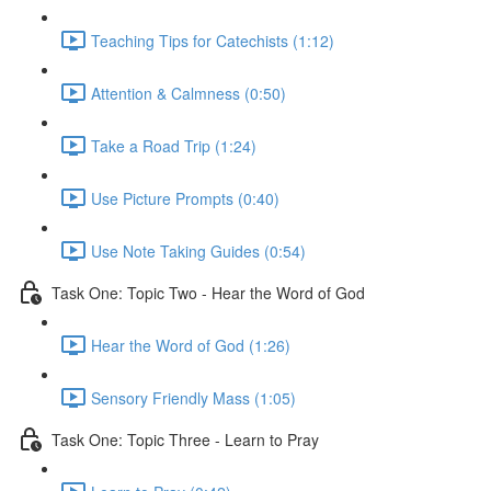
Teaching Tips for Catechists (1:12)
Attention & Calmness (0:50)
Take a Road Trip (1:24)
Use Picture Prompts (0:40)
Use Note Taking Guides (0:54)
Task One: Topic Two - Hear the Word of God
Hear the Word of God (1:26)
Sensory Friendly Mass (1:05)
Task One: Topic Three - Learn to Pray