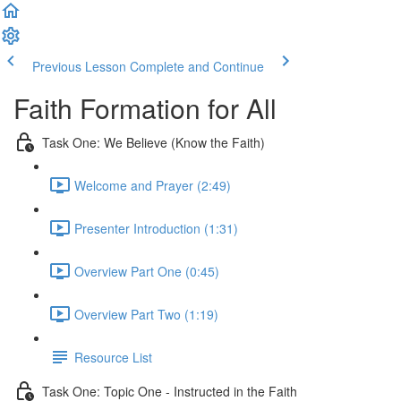
Previous Lesson
Complete and Continue
Faith Formation for All
Task One: We Believe (Know the Faith)
Welcome and Prayer (2:49)
Presenter Introduction (1:31)
Overview Part One (0:45)
Overview Part Two (1:19)
Resource List
Task One: Topic One - Instructed in the Faith