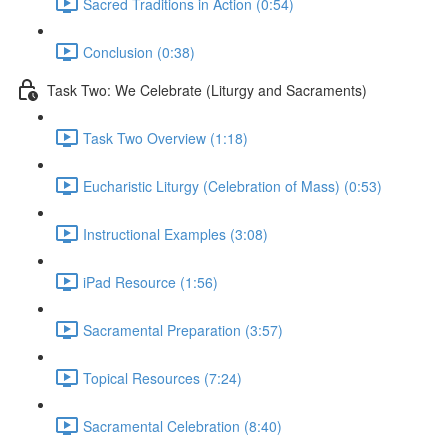
Sacred Traditions in Action (0:54)
Conclusion (0:38)
Task Two: We Celebrate (Liturgy and Sacraments)
Task Two Overview (1:18)
Eucharistic Liturgy (Celebration of Mass) (0:53)
Instructional Examples (3:08)
iPad Resource (1:56)
Sacramental Preparation (3:57)
Topical Resources (7:24)
Sacramental Celebration (8:40)