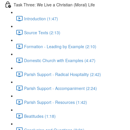
Task Three: We Live a Christian (Moral) Life
Introduction (1:47)
Source Texts (2:13)
Formation - Leading by Example (2:10)
Domestic Church with Examples (4:47)
Parish Support - Radical Hospitality (2:42)
Parish Support - Accompaniment (2:24)
Parish Support - Resources (1:42)
Beatitudes (1:18)
Conclusion and Questions (2:21)