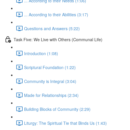
... According to their Needs (1:06)
... According to their Abilities (3:17)
Questions and Answers (5:22)
Task Five: We Live with Others (Communal Life)
Introduction (1:08)
Scriptural Foundation (1:22)
Community is Integral (3:04)
Made for Relationships (2:34)
Building Blocks of Community (2:29)
Liturgy: The Spiritual Tie that Binds Us (1:43)