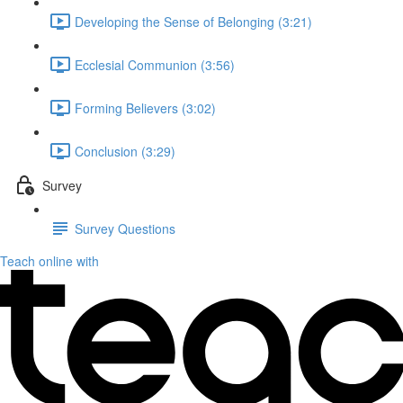
Developing the Sense of Belonging (3:21)
Ecclesial Communion (3:56)
Forming Believers (3:02)
Conclusion (3:29)
Survey
Survey Questions
Teach online with