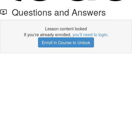
Questions and Answers
Lesson content locked
If you're already enrolled,
you'll need to login
.
Enroll in Course to Unlock