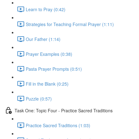
Learn to Pray (0:42)
Strategies for Teaching Formal Prayer (1:11)
Our Father (1:14)
Prayer Examples (0:38)
Pasta Prayer Prompts (0:51)
Fill in the Blank (0:25)
Puzzle (0:57)
Task One: Topic Four - Practice Sacred Traditions
Practice Sacred Traditions (1:03)