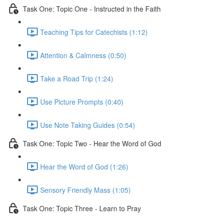
Task One: Topic One - Instructed in the Faith
Teaching Tips for Catechists (1:12)
Attention & Calmness (0:50)
Take a Road Trip (1:24)
Use Picture Prompts (0:40)
Use Note Taking Guides (0:54)
Task One: Topic Two - Hear the Word of God
Hear the Word of God (1:26)
Sensory Friendly Mass (1:05)
Task One: Topic Three - Learn to Pray