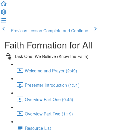
Previous Lesson
Complete and Continue
Faith Formation for All
Task One: We Believe (Know the Faith)
Welcome and Prayer (2:49)
Presenter Introduction (1:31)
Overview Part One (0:45)
Overview Part Two (1:19)
Resource List