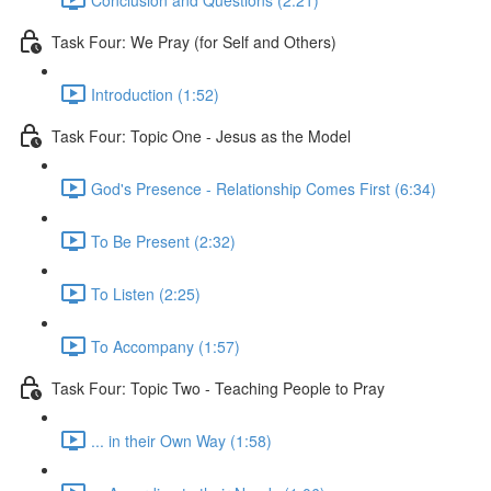
Task Four: We Pray (for Self and Others)
Introduction (1:52)
Task Four: Topic One - Jesus as the Model
God's Presence - Relationship Comes First (6:34)
To Be Present (2:32)
To Listen (2:25)
To Accompany (1:57)
Task Four: Topic Two - Teaching People to Pray
... in their Own Way (1:58)