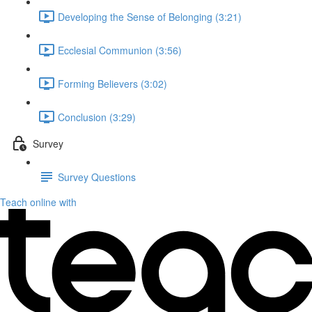
Developing the Sense of Belonging (3:21)
Ecclesial Communion (3:56)
Forming Believers (3:02)
Conclusion (3:29)
Survey
Survey Questions
Teach online with