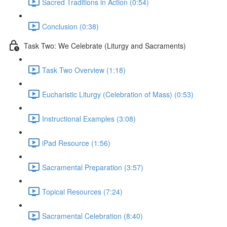
Sacred Traditions in Action (0:54)
Conclusion (0:38)
Task Two: We Celebrate (Liturgy and Sacraments)
Task Two Overview (1:18)
Eucharistic Liturgy (Celebration of Mass) (0:53)
Instructional Examples (3:08)
iPad Resource (1:56)
Sacramental Preparation (3:57)
Topical Resources (7:24)
Sacramental Celebration (8:40)