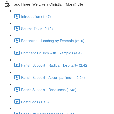
Task Three: We Live a Christian (Moral) Life
Introduction (1:47)
Source Texts (2:13)
Formation - Leading by Example (2:10)
Domestic Church with Examples (4:47)
Parish Support - Radical Hospitality (2:42)
Parish Support - Accompaniment (2:24)
Parish Support - Resources (1:42)
Beatitudes (1:18)
Conclusion and Questions (2:21)