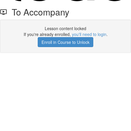
To Accompany
Lesson content locked
If you're already enrolled,
you'll need to login
.
Enroll in Course to Unlock