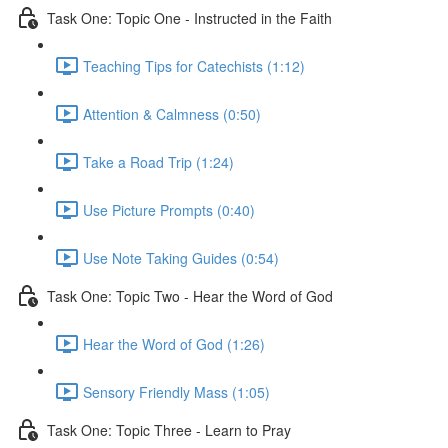
Task One: Topic One - Instructed in the Faith
Teaching Tips for Catechists (1:12)
Attention & Calmness (0:50)
Take a Road Trip (1:24)
Use Picture Prompts (0:40)
Use Note Taking Guides (0:54)
Task One: Topic Two - Hear the Word of God
Hear the Word of God (1:26)
Sensory Friendly Mass (1:05)
Task One: Topic Three - Learn to Pray