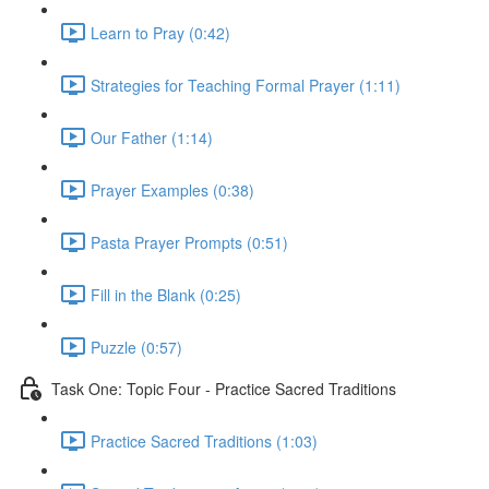
Learn to Pray (0:42)
Strategies for Teaching Formal Prayer (1:11)
Our Father (1:14)
Prayer Examples (0:38)
Pasta Prayer Prompts (0:51)
Fill in the Blank (0:25)
Puzzle (0:57)
Task One: Topic Four - Practice Sacred Traditions
Practice Sacred Traditions (1:03)