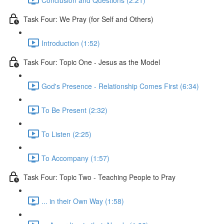
Task Four: We Pray (for Self and Others)
Introduction (1:52)
Task Four: Topic One - Jesus as the Model
God's Presence - Relationship Comes First (6:34)
To Be Present (2:32)
To Listen (2:25)
To Accompany (1:57)
Task Four: Topic Two - Teaching People to Pray
... in their Own Way (1:58)