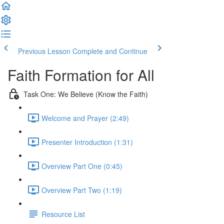
Previous Lesson
Complete and Continue
Faith Formation for All
Task One: We Believe (Know the Faith)
Welcome and Prayer (2:49)
Presenter Introduction (1:31)
Overview Part One (0:45)
Overview Part Two (1:19)
Resource List