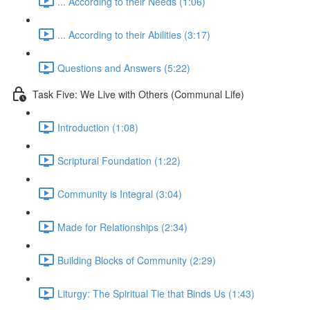
... According to their Needs (1:06)
... According to their Abilities (3:17)
Questions and Answers (5:22)
Task Five: We Live with Others (Communal Life)
Introduction (1:08)
Scriptural Foundation (1:22)
Community is Integral (3:04)
Made for Relationships (2:34)
Building Blocks of Community (2:29)
Liturgy: The Spiritual Tie that Binds Us (1:43)