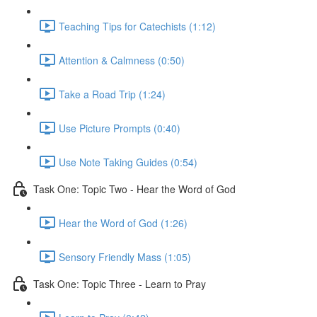
Teaching Tips for Catechists (1:12)
Attention & Calmness (0:50)
Take a Road Trip (1:24)
Use Picture Prompts (0:40)
Use Note Taking Guides (0:54)
Task One: Topic Two - Hear the Word of God
Hear the Word of God (1:26)
Sensory Friendly Mass (1:05)
Task One: Topic Three - Learn to Pray