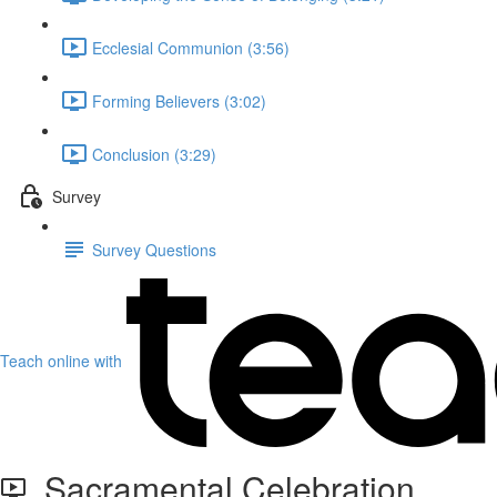
Ecclesial Communion (3:56)
Forming Believers (3:02)
Conclusion (3:29)
Survey
Survey Questions
Teach online with
Sacramental Celebration