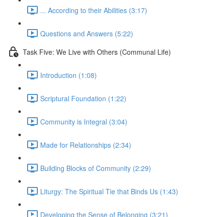
... According to their Abilities (3:17)
Questions and Answers (5:22)
Task Five: We Live with Others (Communal Life)
Introduction (1:08)
Scriptural Foundation (1:22)
Community is Integral (3:04)
Made for Relationships (2:34)
Building Blocks of Community (2:29)
Liturgy: The Spiritual Tie that Binds Us (1:43)
Developing the Sense of Belonging (3:21)