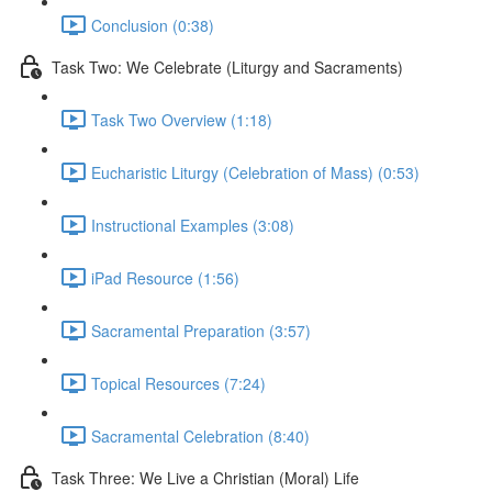
Conclusion (0:38)
Task Two: We Celebrate (Liturgy and Sacraments)
Task Two Overview (1:18)
Eucharistic Liturgy (Celebration of Mass) (0:53)
Instructional Examples (3:08)
iPad Resource (1:56)
Sacramental Preparation (3:57)
Topical Resources (7:24)
Sacramental Celebration (8:40)
Task Three: We Live a Christian (Moral) Life