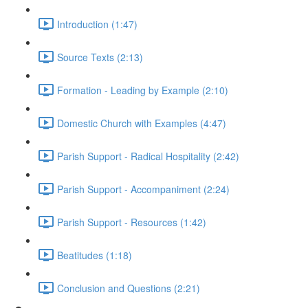
Introduction (1:47)
Source Texts (2:13)
Formation - Leading by Example (2:10)
Domestic Church with Examples (4:47)
Parish Support - Radical Hospitality (2:42)
Parish Support - Accompaniment (2:24)
Parish Support - Resources (1:42)
Beatitudes (1:18)
Conclusion and Questions (2:21)