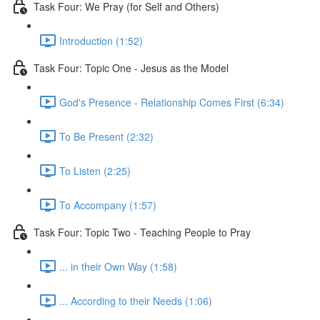
Task Four: We Pray (for Self and Others)
Introduction (1:52)
Task Four: Topic One - Jesus as the Model
God's Presence - Relationship Comes First (6:34)
To Be Present (2:32)
To Listen (2:25)
To Accompany (1:57)
Task Four: Topic Two - Teaching People to Pray
... in their Own Way (1:58)
... According to their Needs (1:06)