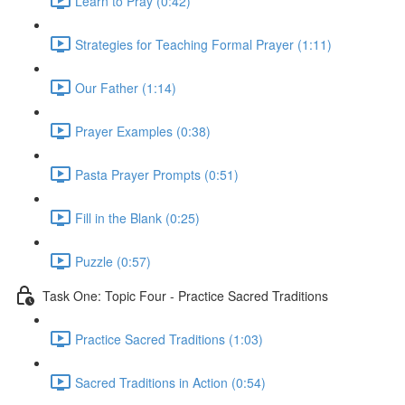
Learn to Pray (0:42)
Strategies for Teaching Formal Prayer (1:11)
Our Father (1:14)
Prayer Examples (0:38)
Pasta Prayer Prompts (0:51)
Fill in the Blank (0:25)
Puzzle (0:57)
Task One: Topic Four - Practice Sacred Traditions
Practice Sacred Traditions (1:03)
Sacred Traditions in Action (0:54)