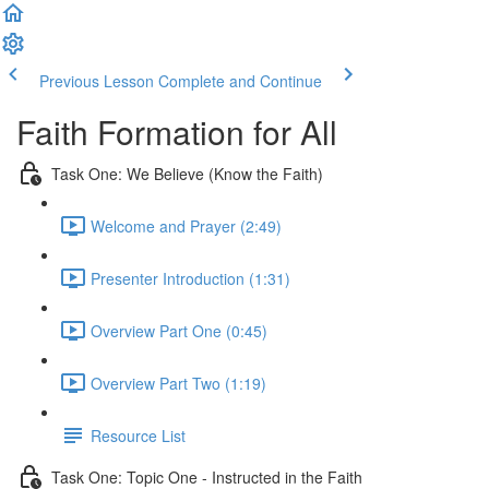
Previous Lesson
Complete and Continue
Faith Formation for All
Task One: We Believe (Know the Faith)
Welcome and Prayer (2:49)
Presenter Introduction (1:31)
Overview Part One (0:45)
Overview Part Two (1:19)
Resource List
Task One: Topic One - Instructed in the Faith